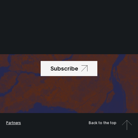
Newsletter
Subscribe
Partners
Back to the top