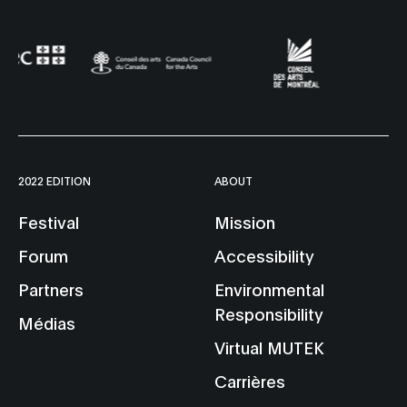
2022 EDITION
ABOUT
Festival
Mission
Forum
Accessibility
Partners
Environmental
Responsibility
Médias
Virtual MUTEK
Carrières