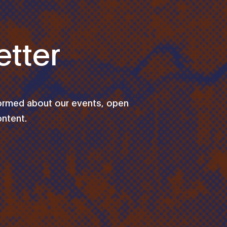
tter
formed about our events, open
ontent.