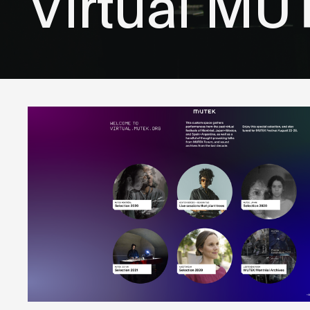
Virtual MU