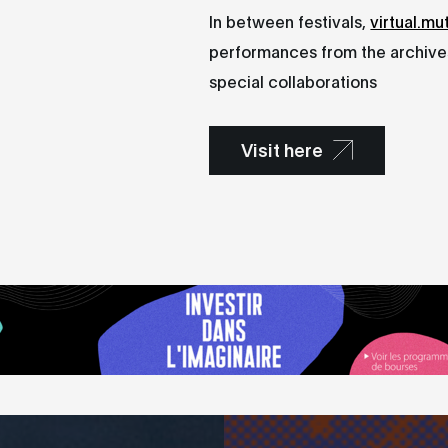
In between festivals,
virtual.mu
performances from the archives
special collaborations
Visit here