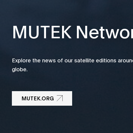
MUTEK Netwo
Explore the news of our satellite editions aroun
globe.
MUTEK.ORG