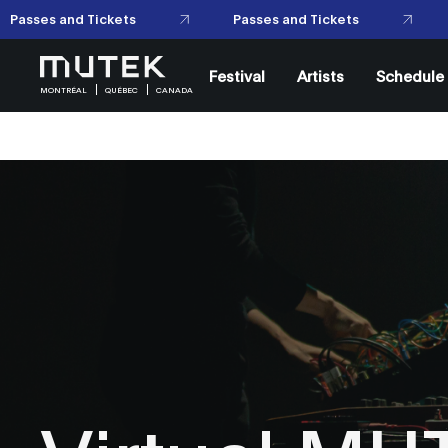
Passes and Tickets
Passes and Tickets
Festival
Artists
Schedule
MONTRÉAL
QUÉBEC
CANADA