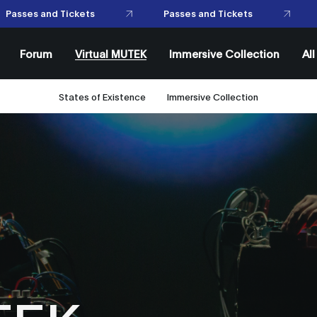
Passes and Tickets
Passes and Tickets
Forum
Virtual MUTEK
Immersive Collection
Al
States of Existence
Immersive Collection