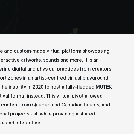
ve and custom-made virtual platform showcasing
ractive artworks, sounds and more. It is an
ering digital and physical practices from creators
rt zones in an artist-centred virtual playground.
he inability in 2020 to host a fully-fledged MUTEK
tival format instead. This virtual pivot allowed
content from Québec and Canadian talents, and
nal projects - all while providing a shared
ve and interactive.