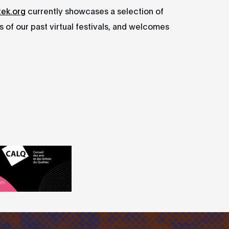
tek.org
currently showcases a selection of
 of our past virtual festivals, and welcomes