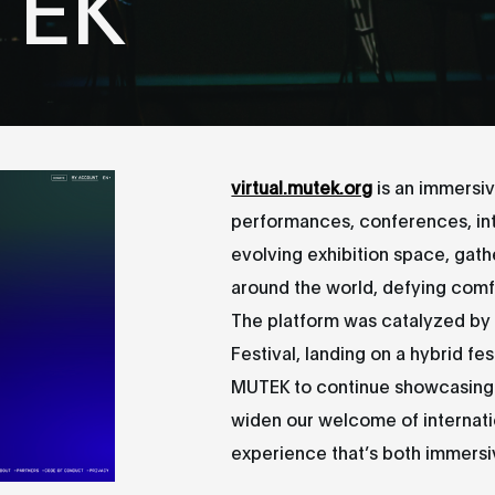
TEK
virtual.mutek.org
is an immersi
performances, conferences, inte
evolving exhibition space, gath
around the world, defying comfo
The platform was catalyzed by t
Festival, landing on a hybrid fes
MUTEK to continue showcasing 
widen our welcome of internatio
experience that’s both immersi