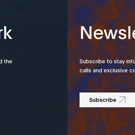
rk
Newsle
d the
Subscribe to stay in
calls and exclusive c
Subscribe