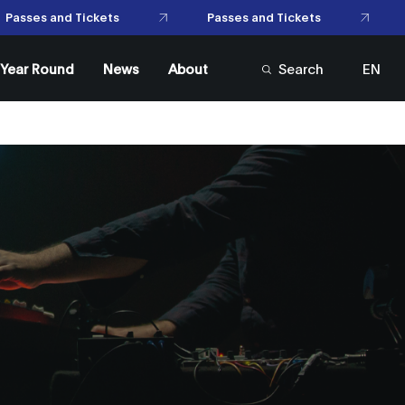
Passes and Tickets
Passes and Tickets
l Year Round
News
About
Search
EN
FR