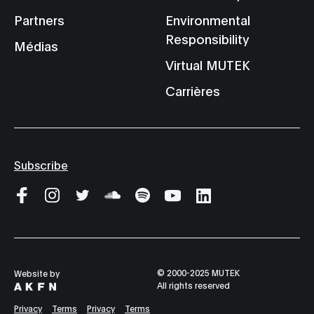
Partners
Environmental
Responsibility
Médias
Virtual MUTEK
Carrières
Subscribe
© 2000-2025 MUTEK
Website by
All rights reserved
Privacy
Terms
Privacy
Terms