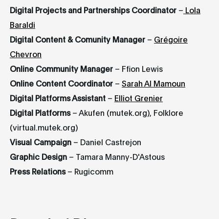
Digital Projects and Partnerships Coordinator
–
Lola
Baraldi
Digital Content & Comunity Manager
–
Grégoire
Chevron
Online Community Manager
– Ffion Lewis
Online Content Coordinator
–
Sarah Al Mamoun
Digital Platforms Assistant
–
Elliot Grenier
Digital Platforms
– Akufen (mutek.org), Folklore
(virtual.mutek.org)
Visual Campaign
– Daniel Castrejon
Graphic Design
– Tamara Manny-D'Astous
Press Relations
– Rugicomm