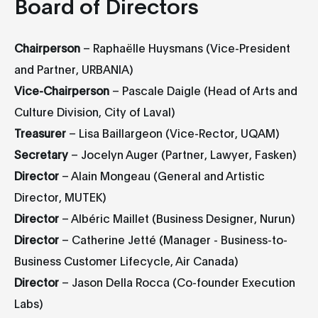
Board of Directors
Chairperson
– Raphaëlle Huysmans (Vice-President
and Partner, URBANIA)
Vice-Chairperson
– Pascale Daigle (Head of Arts and
Culture Division, City of Laval)
Treasurer
– Lisa Baillargeon (Vice-Rector, UQAM)
Secretary
– Jocelyn Auger (Partner, Lawyer, Fasken)
Director
– Alain Mongeau (General and Artistic
Director, MUTEK)
Director
– Albéric Maillet (Business Designer, Nurun)
Director
– Catherine Jetté (Manager - Business-to-
Business Customer Lifecycle, Air Canada)
Director
– Jason Della Rocca (Co-founder Execution
Labs)