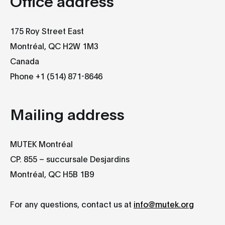
Office address​
175 Roy Street East
Montréal, QC H2W 1M3
Canada
Phone +1 (514) 871-8646
Mailing address​
MUTEK Montréal
CP. 855 – succursale Desjardins
Montréal, QC H5B 1B9
For any questions, contact us at
info@mutek.org