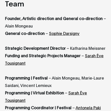
Team
Founder, Artistic direction and General co-direction
–
Alain Mongeau
General co-direction
–
Sophie Darsigny
Strategic Development Director
– Katharina Meissner
Funding and Strategic Projects Manager
–
Sarah Ève
Tousignant
Programming | Festival
– Alain Mongeau, Marie-Laure
Saidani, Vincent Lemieux
Programming | Virtual Exhibition
–
Sarah Ève
Tousignant
Programming Coordinator | Festival
–
Antonela Paki