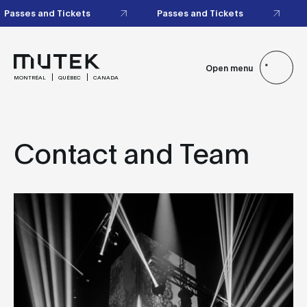
Passes and Tickets
Passes and Tickets
Open menu
MONTRÉAL
QUÉBEC
CANADA
Contact and Team