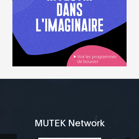
MUTEK Network