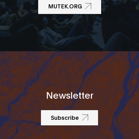
MUTEK.ORG
Newsletter
Subscribe