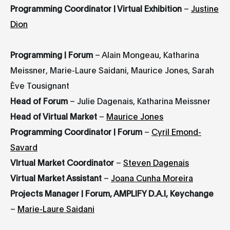
Programming Coordinator | Virtual Exhibition
–
Justine
Dion
Programming | Forum
– Alain Mongeau, Katharina
Meissner, Marie-Laure Saidani, Maurice Jones, Sarah
Ève Tousignant
Head of Forum
– Julie Dagenais, Katharina Meissner
Head of Virtual Market
–
Maurice Jones
Programming Coordinator | Forum
–
Cyril Emond-
Savard
VIrtual Market Coordinator
–
Steven Dagenais
Virtual Market Assistant
–
Joana Cunha Moreira
Projects Manager | Forum, AMPLIFY D.A.I, Keychange
–
Marie-Laure Saidani