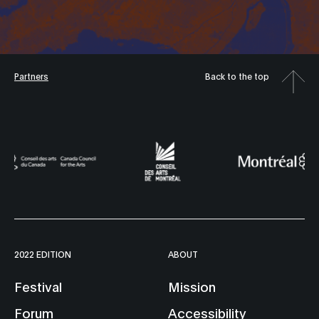
Partners
Back to the top
2022 EDITION
ABOUT
Festival
Mission
Forum
Accessibility