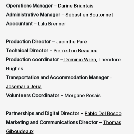
Operations Manager
–
Darine Briantais
Administrative Manager
–
Sébastien Boutonnet
Accountant
– Lulu Brenner
Production Director
–
Jacinthe Paré
Technical Director
–
Pierre-Luc Beaulieu
Production coordinator
–
Dominic Wren
, Theodore
Hughes
Transportation and Accommodation Manager
-
Josemaria Jeria
Volunteers Coordinator
– Morgane Rosais
Partnerships and Digital Director
–
Pablo Del Bosco
Marketing and Communications Director
–
Thomas
Giboudeaux