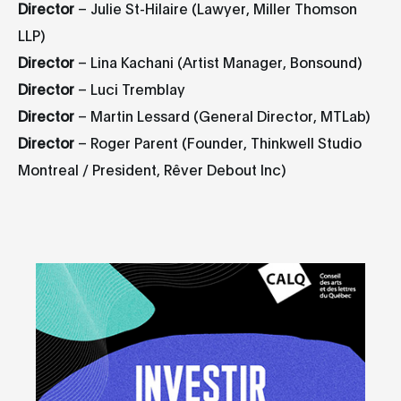
Director
– Julie St-Hilaire (Lawyer, Miller Thomson
LLP)
Director
– Lina Kachani (Artist Manager, Bonsound)
Director
– Luci Tremblay
Director
– Martin Lessard (General Director, MTLab)
Director
– Roger Parent (Founder, Thinkwell Studio
Montreal / President, Rêver Debout Inc)