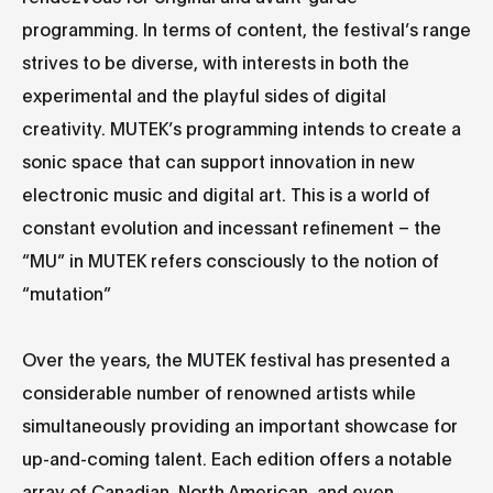
programming. In terms of content, the festival’s range
strives to be diverse, with interests in both the
experimental and the playful sides of digital
creativity. MUTEK’s programming intends to create a
sonic space that can support innovation in new
electronic music and digital art. This is a world of
constant evolution and incessant refinement – the
“MU” in MUTEK refers consciously to the notion of
“mutation”
Over the years, the MUTEK festival has presented a
considerable number of renowned artists while
simultaneously providing an important showcase for
up-and-coming talent. Each edition offers a notable
array of Canadian, North American, and even