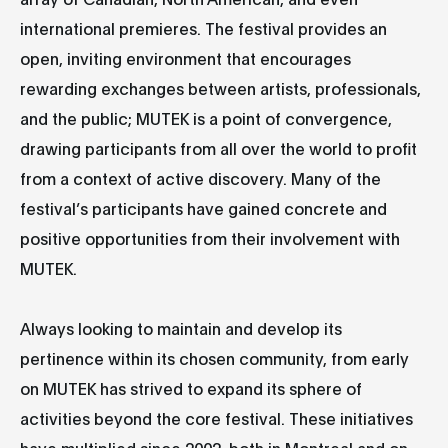
international premieres. The festival provides an
open, inviting environment that encourages
rewarding exchanges between artists, professionals,
and the public; MUTEK is a point of convergence,
drawing participants from all over the world to profit
from a context of active discovery. Many of the
festival’s participants have gained concrete and
positive opportunities from their involvement with
MUTEK.
Always looking to maintain and develop its
pertinence within its chosen community, from early
on MUTEK has strived to expand its sphere of
activities beyond the core festival. These initiatives
have multiplied since 2002, both in Montreal and on