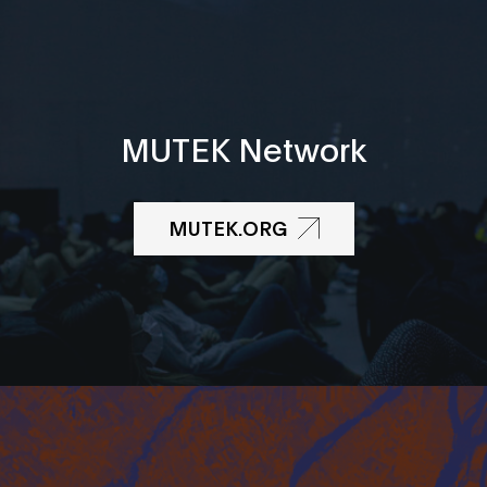
MUTEK Network
MUTEK.ORG