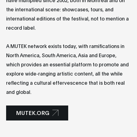
the international scene: showcases, tours, and
international editions of the festival, not to mention a
record label.
A MUTEK network exists today, with ramifications in
North America, South America, Asia and Europe,
which provides an essential platform to promote and
explore wide-ranging artistic content, all the while
reflecting a cultural effervescence that is both real
and global.
MUTEK.ORG