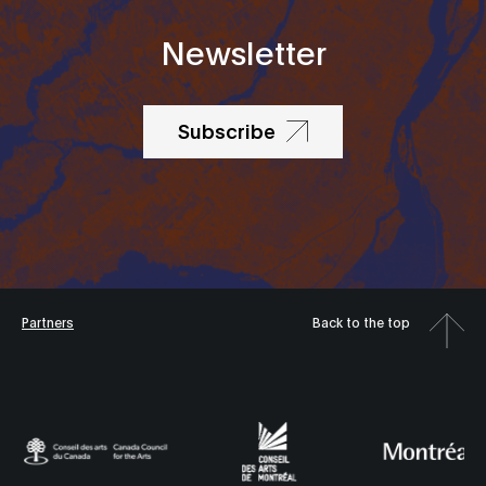
Newsletter
Subscribe
Partners
Back to the top