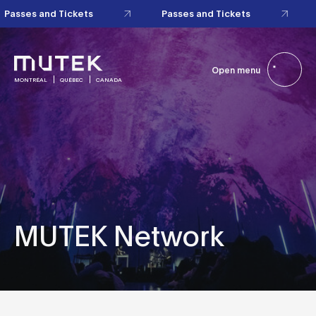
Passes and Tickets
Passes and Tickets
Open menu
MONTRÉAL
QUÉBEC
CANADA
MUTEK Network