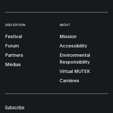
2022 EDITION
ABOUT
Festival
Mission
Forum
Accessibility
Partners
Environmental
Responsibility
Médias
Virtual MUTEK
Carrières
Subscribe