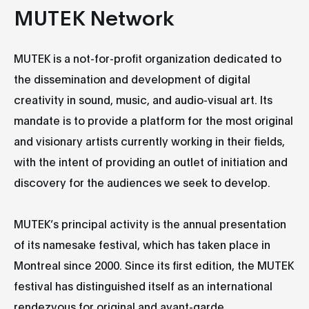
MUTEK Network
MUTEK is a not-for-profit organization dedicated to
the dissemination and development of digital
creativity in sound, music, and audio-visual art. Its
mandate is to provide a platform for the most original
and visionary artists currently working in their fields,
with the intent of providing an outlet of initiation and
discovery for the audiences we seek to develop.
MUTEK’s principal activity is the annual presentation
of its namesake festival, which has taken place in
Montreal since 2000. Since its first edition, the MUTEK
festival has distinguished itself as an international
rendezvous for original and avant-garde