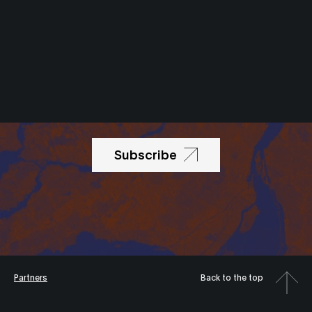
Newsletter
Subscribe
Partners
Back to the top