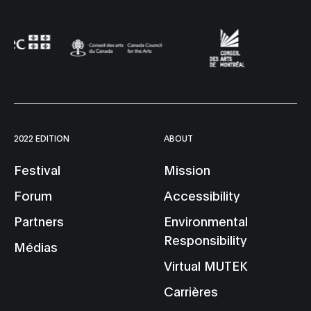
2022 EDITION
ABOUT
Festival
Mission
Forum
Accessibility
Partners
Environmental
Responsibility
Médias
Virtual MUTEK
Carrières