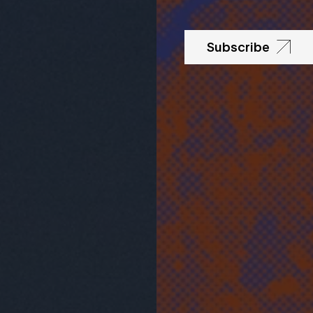
Subscribe