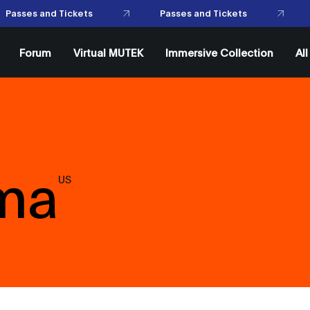
P
Passes and Tickets
asses and Tickets
Forum
Virtual MUTEK
Immersive Collection
Al
ema
US