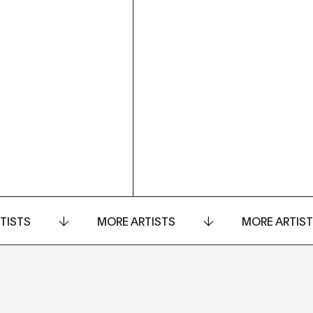
TISTS
MORE ARTISTS
MORE ARTIS