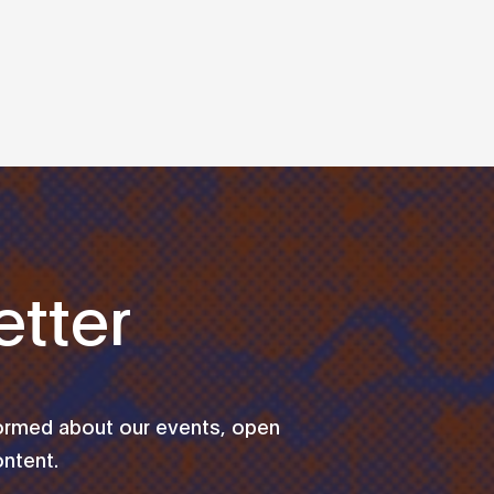
tter
formed about our events, open
ontent.