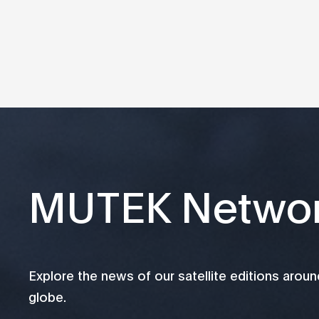
MUTEK Netwo
Explore the news of our satellite editions aroun
globe.