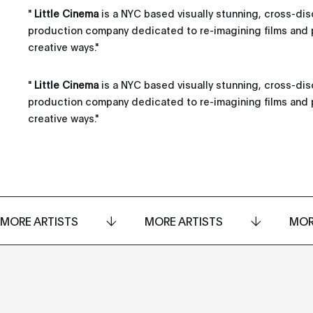
"
Little Cinema
is a NYC based visually stunning, cross-disc
production company dedicated to re-imagining films and 
creative ways.
"
"
Little Cinema
is a NYC based visually stunning, cross-disc
production company dedicated to re-imagining films and 
creative ways."
MORE ARTISTS
MORE ARTISTS
MOR