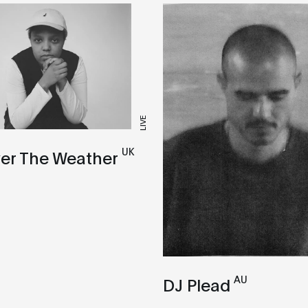
LIVE
UK
er The Weather
AU
DJ Plead