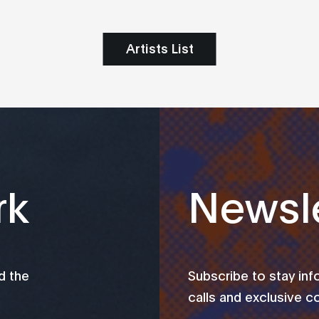
Artists List
rk
Newsle
d the
Subscribe to stay in
calls and exclusive c