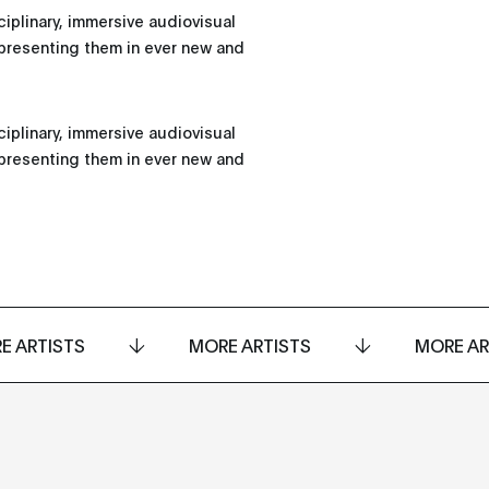
iplinary, immersive audiovisual
presenting them in ever new and
iplinary, immersive audiovisual
presenting them in ever new and
E ARTISTS
MORE ARTISTS
MORE AR