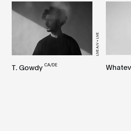
LIVE A/V + LIVE
CA/DE
Whatev
T. Gowdy