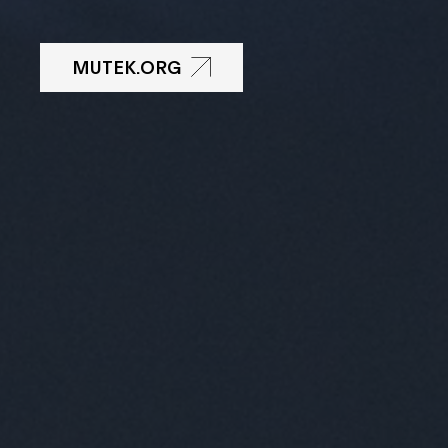
MUTEK.ORG