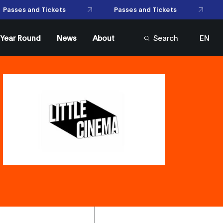
Passes and Tickets
asses and Tickets
l Year Round
News
About
Search
EN
FR