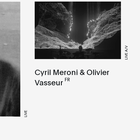
LIVE A/V
Cyril Meroni & Olivier
FR
Vasseur
LIVE