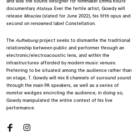
and was the sound designer for filmmaker Emma Roufs’
documentary
Atalaya
. Ever the fertile artist, Gowdy will
release
Miracles
(slated for June 2022), his fifth opus and
second on renowned label Constellation.
The
Aufhebung
project seeks to dismantle the traditional
relationship between public and performer through an
electronic/electroacoustic lens, and within the
infrastructures afforded by modern music venues.
Preferring to be situated among the audience rather than
on stage, T. Gowdy will mix 8 channels of surround sound
through the main PA speakers, as well as a series of
monitor wedges encircling the audience; in doing so,
Gowdy manipulated the entire context of his live
performance.