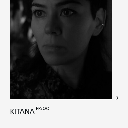
VJ
FR/QC
KITANA