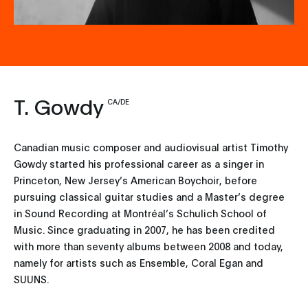
T. Gowdy
CA/DE
Canadian music composer and audiovisual artist Timothy
Gowdy started his professional career as a singer in
Princeton, New Jersey’s American Boychoir, before
pursuing classical guitar studies and a Master’s degree
in Sound Recording at Montréal’s Schulich School of
Music. Since graduating in 2007, he has been credited
with more than seventy albums between 2008 and today,
namely for artists such as Ensemble, Coral Egan and
SUUNS.