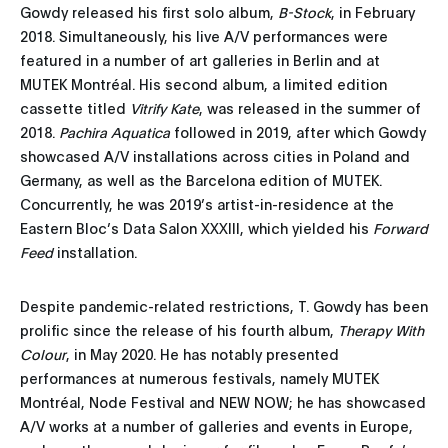
Gowdy released his first solo album,
B-Stock
, in February
2018. Simultaneously, his live A/V performances were
featured in a number of art galleries in Berlin and at
MUTEK Montréal. His second album, a limited edition
cassette titled
Vitrify Kate
, was released in the summer of
2018.
Pachira Aquatica
followed in 2019, after which Gowdy
showcased A/V installations across cities in Poland and
Germany, as well as the Barcelona edition of MUTEK.
Concurrently, he was 2019’s artist-in-residence at the
Eastern Bloc’s Data Salon XXXIII, which yielded his
Forward
Feed
installation.
Despite pandemic-related restrictions, T. Gowdy has been
prolific since the release of his fourth album,
Therapy With
Colour
, in May 2020. He has notably presented
performances at numerous festivals, namely MUTEK
Montréal, Node Festival and NEW NOW; he has showcased
A/V works at a number of galleries and events in Europe,