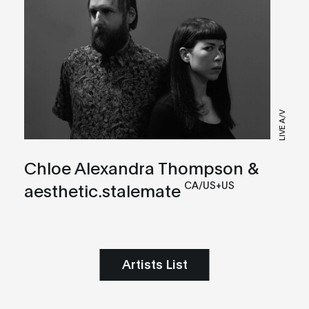
LIVE A/V
Chloe Alexandra Thompson &
CA/US+US
aesthetic.stalemate
Artists List