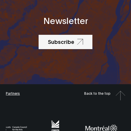
Newsletter
Subscribe
Partners
Back to the top