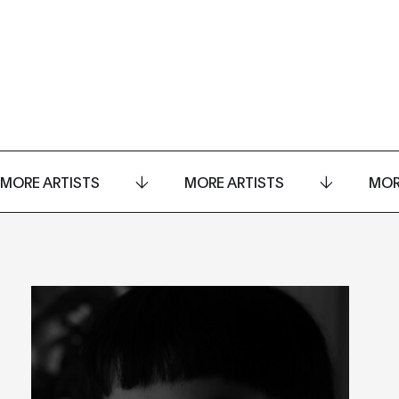
MORE ARTISTS
MORE ARTISTS
MOR