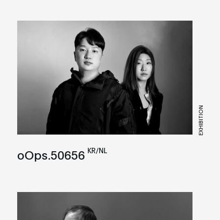
EXHIBITION
KR/NL
oOps.50656