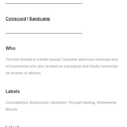
Cstrecord
|
Bandcamp
Who
Timothy Gowdy is a Berlin-based, Canadian electronic musician and
A/V performer who also worked as a producer and studio technician
on dozens of albums.
Labels
Constellation, Birdsoundz, Liberation Through Hearing, Shimmering
Moods