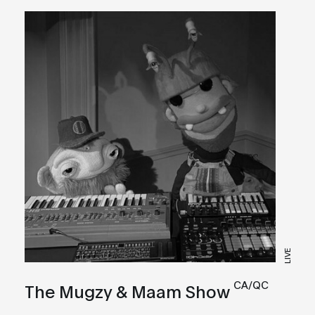
LIVE
CA/QC
The Mugzy & Maam Show