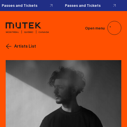
Passes and Tickets
Passes and Tickets
Open menu
MONTRÉAL
QUÉBEC
CANADA
Artists List