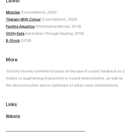
Latest
Miracles
(Constellation, 2022)
Therapy With Colour
(Constellation, 2020)
Pachira Aquatica
(Shimmering Moods, 2019)
Vitrify Kate
‎(Liberation Through Hearing, 2018)
B-Stock
(2018)
More
Timothy Gowdy currently focuses on the use of sound feedback as a
means of augmenting interactivity in sound environments, as well as
the deconstruction and re-synthesis of urban sonic environments.
Links
Website