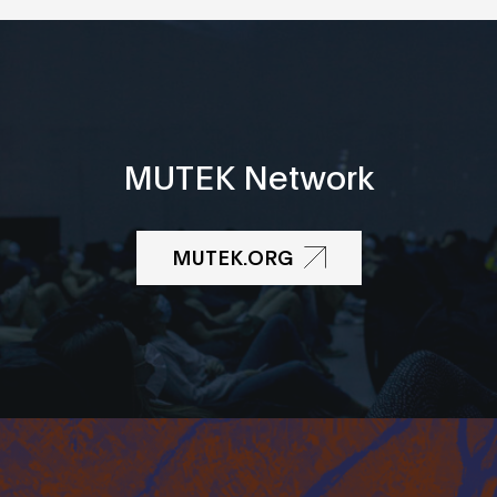
MUTEK Network
MUTEK.ORG