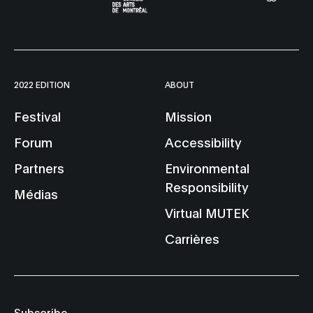
2022 EDITION
ABOUT
Festival
Mission
Forum
Accessibility
Partners
Environmental
Responsibility
Médias
Virtual MUTEK
Carrières
Subscribe