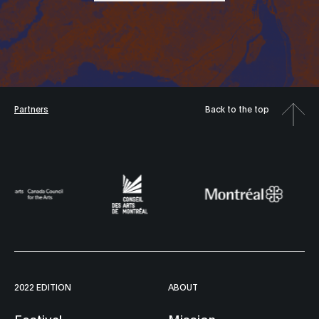
Partners
Back to the top
2022 EDITION
ABOUT
Festival
Mission