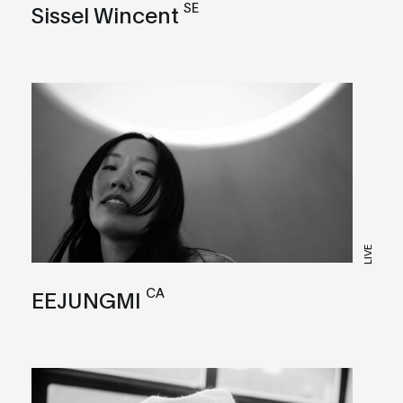
SE
Sissel Wincent
LIVE
CA
EEJUNGMI