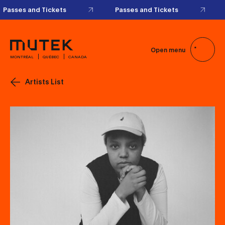
Passes and Tickets
Passes and Tickets
Open menu
MONTRÉAL
QUÉBEC
CANADA
Artists List