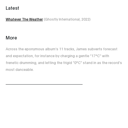
Latest
Whatever The Weather
(Ghostly International, 2022)
More
Across the eponymous album’s 11 tracks, James subverts forecast
and expectation, for instance by charging a gentle “17°C” with
frenetic drumming, and letting the frigid “0°C” stand in as the record’s
most danceable.