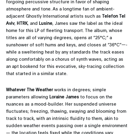
forgoing percussive structure in favor of shaping
atmosphere and tone. As a longtime fan of ambient-
adjacent Ghostly International artists such as
Telefon Tel
Aviv
,
HTRK
, and
Lusine
, James saw the label as the ideal
home for this LP of fleeting transport. The album, whose
titles are all of varying degrees, opens at “25°C;” a
sunshower of soft hums and keys, and closes at “36°C”—-
while a sweltering heat by any standards the track eases
along comfortably on a chorus of synth waves, acting as
an apt bookend for this evocative, sky-tracing collection
that started in a similar state.
Whatever The Weather
works in degrees; simple
parameters allowing
Loraine James
to focus on the
nuances as a mood-builder. Her suspended universe
fluctuates; freezing, thawing, swaying and blooming from
track to track, with an intrinsic fluidity to them, akin to
sudden weather events passing over a single environment
— the location feels fixed while the conditions vary.