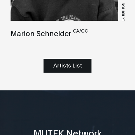
EXHIBITION
CA/QC
Marion Schneider
Artists List
MUTEK Network