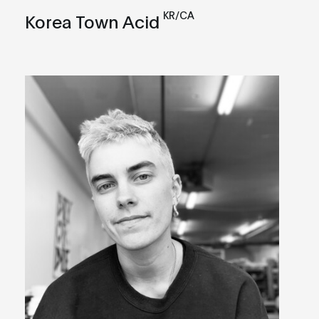
KR/CA
Korea Town Acid