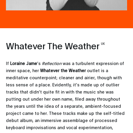
Whatever The Weather
UK
If
Loraine Jame
’s
Reflection
was a turbulent expression of
inner space, her
Whatever the Weather
outlet is a
meditative counterpoint; cleaner and airier, though with
less sense of a place. Evidently, it’s made up of outlier
tracks that didn’t quite fit in with the music she was
putting out under her own name, filed away throughout
the years until the idea of a separate, ambient-focused
project came to her. These tracks make up the self-titled
debut album, an immersive assemblage of processed
keyboard improvisations and vocal experimentation,