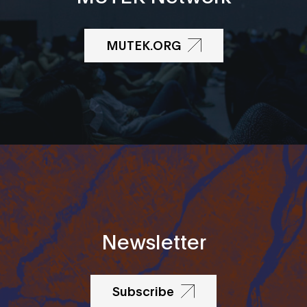
MUTEK.ORG
Newsletter
Subscribe