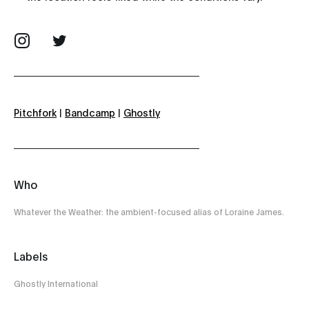
Pitchfork
|
Bandcamp
|
Ghostly
Who
Whatever the Weather: the ambient-focused alias of Loraine James.
Labels
Ghostly International