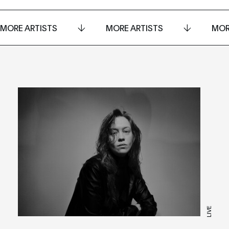
MORE ARTISTS
MORE ARTISTS
MOR
LIVE