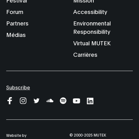
Forum
Accessibility
Partners
Environmental
Responsibility
Médias
Virtual MUTEK
Carrières
Subscribe
© 2000-2025 MUTEK
Website by