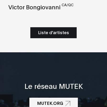
CA/QC
Victor Bongiovanni
Liste d'artistes
Le réseau MUTEK
MUTEK.ORG