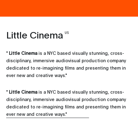
Little Cinema
US
"
Little Cinema
is a NYC based visually stunning, cross-
disciplinary, immersive audiovisual production company
dedicated to re-imagining films and presenting them in
ever new and creative ways.
"
"
Little Cinema
is a NYC based visually stunning, cross-
disciplinary, immersive audiovisual production company
dedicated to re-imagining films and presenting them in
ever new and creative ways."