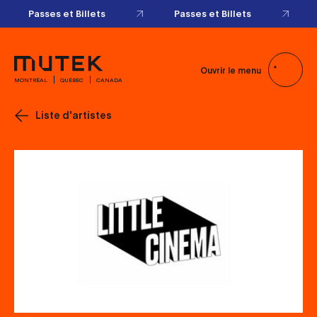
Passes et Billets
Passes et Billets
Ouvrir le menu
MONTRÉAL
QUÉBEC
CANADA
Liste d'artistes