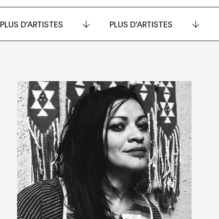
PLUS D'ARTISTES
PLUS D'ARTISTES