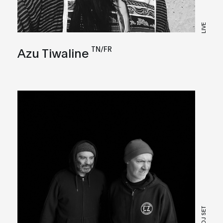
LIVE
TN/FR
Azu Tiwaline
DJ SET