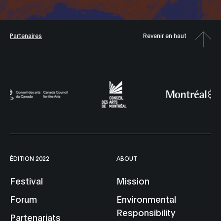
Partenaires
Revenir en haut
ÉDITION 2022
ABOUT
Festival
Mission
Forum
Environmental
Responsibility
Partenariats