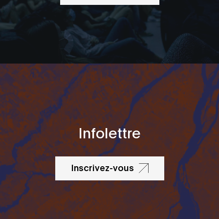
Infolettre
Inscrivez-vous