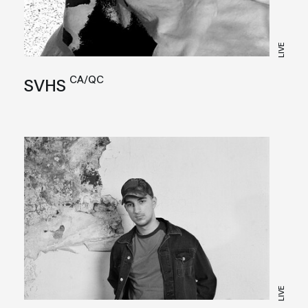
LIVE
CA/QC
SVHS
LIVE