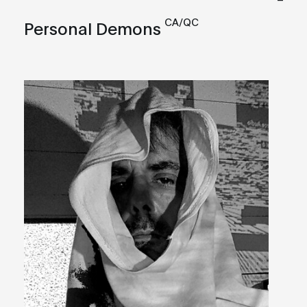
CA/QC
Personal Demons