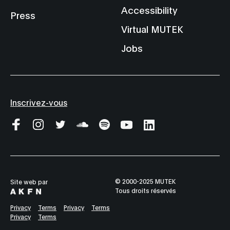
Accessibility
Press
Virtual MUTEK
Jobs
Inscrivez-vous
© 2000-2025 MUTEK
Site web par
Tous droits réservés
Privacy
Terms
Privacy
Terms
Privacy
Terms