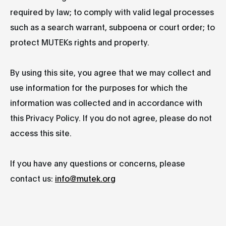
required by law; to comply with valid legal processes
such as a search warrant, subpoena or court order; to
protect MUTEKs rights and property.
By using this site, you agree that we may collect and
use information for the purposes for which the
information was collected and in accordance with
this Privacy Policy. If you do not agree, please do not
access this site.
If you have any questions or concerns, please
contact us:
info@mutek.org