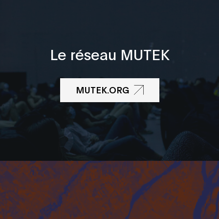
Le réseau MUTEK
MUTEK.ORG