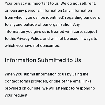
Your privacy is important to us. We do not sell, rent,
or loan any personal information (any information
from which you can be identified) regarding our users
to anyone outside of our organization. Any
information you give us is treated with care, subject
to this Privacy Policy, and will not be used in ways to
which you have not consented.
Information Submitted to Us
When you submit information to us by using the
contact forms provided, or one of the email links
provided on our site, we will attempt to respond to
your request.