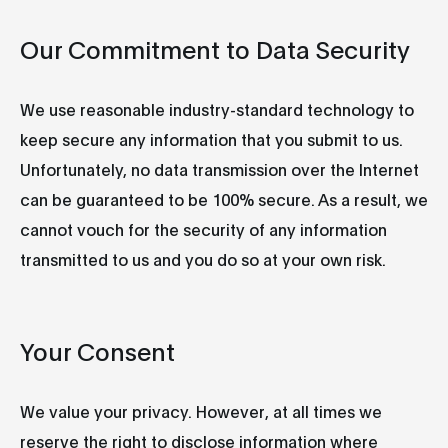
Our Commitment to Data Security
We use reasonable industry-standard technology to
keep secure any information that you submit to us.
Unfortunately, no data transmission over the Internet
can be guaranteed to be 100% secure. As a result, we
cannot vouch for the security of any information
transmitted to us and you do so at your own risk.
Your Consent
We value your privacy. However, at all times we
reserve the right to disclose information where