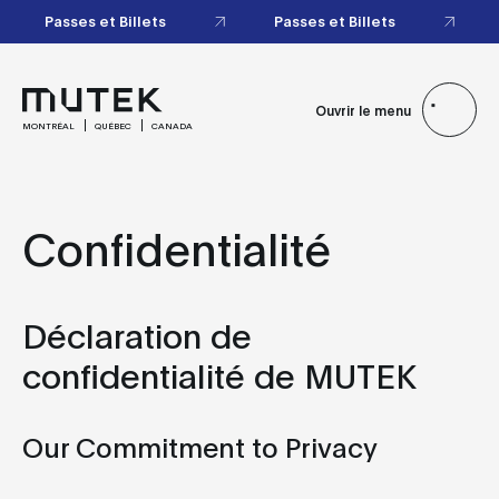
Passes et Billets
Passes et Billets
Ouvrir le menu
MONTRÉAL
QUÉBEC
CANADA
Confidentialité
Déclaration de
confidentialité de MUTEK
Our Commitment to Privacy