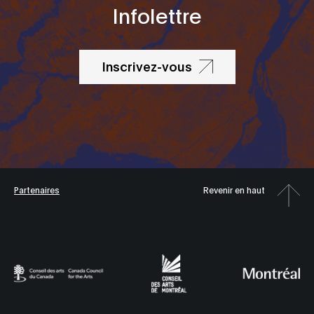
Infolettre
Inscrivez-vous
Partenaires
Revenir en haut