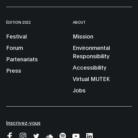
ÉDITION 2022
ABOUT
Festival
Mission
Forum
Environmental
Responsibility
Partenariats
Accessibility
Press
Virtual MUTEK
Jobs
Inscrivez-vous