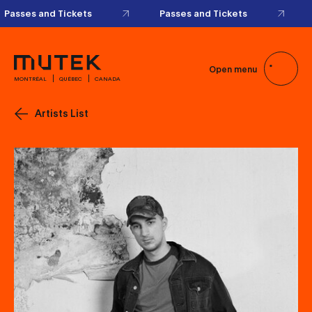
Open menu
MONTRÉAL
QUÉBEC
CANADA
Artists List