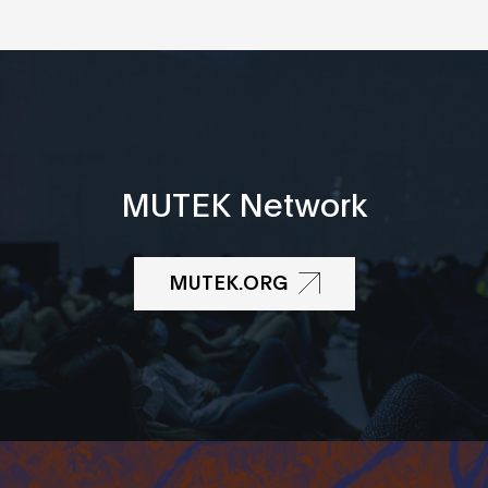
MUTEK Network
MUTEK.ORG