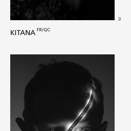
VJ
FR/QC
KITANA