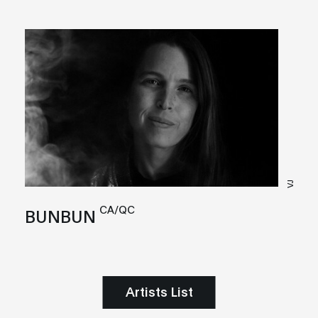
VJ
CA/QC
BUNBUN
Artists List