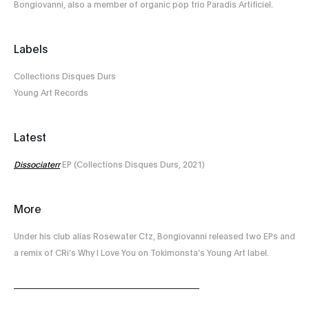
Bongiovanni, also a member of organic pop trio Paradis Artificiel.
Labels
Collections Disques Durs
Young Art Records
Latest
Dissociaterr
EP (Collections Disques Durs, 2021)
More
Under his club alias Rosewater Ctz, Bongiovanni released two EPs and
a remix of CRi’s Why I Love You on Tokimonsta’s Young Art label.