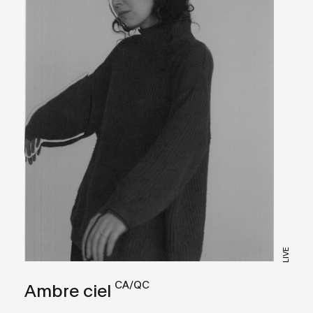
LIVE
CA/QC
Ambre ciel