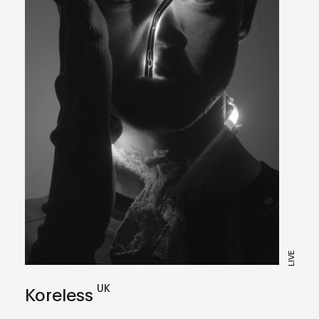
LIVE
UK
Koreless