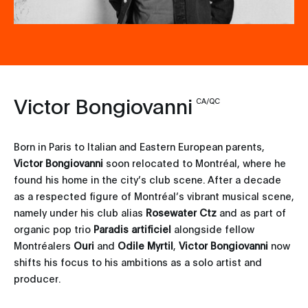
Victor Bongiovanni
CA/QC
Born in Paris to Italian and Eastern European parents,
Victor Bongiovanni
soon relocated to Montréal, where he
found his home in the city’s club scene. After a decade
as a respected figure of Montréal’s vibrant musical scene,
namely under his club alias
Rosewater Ctz
and as part of
organic pop trio
Paradis artificiel
alongside fellow
Montréalers
Ouri
and
Odile Myrtil
,
Victor Bongiovanni
now
shifts his focus to his ambitions as a solo artist and
producer.