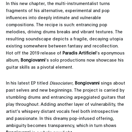
In this new chapter, the multi-instrumentalist turns
fragments of his alternative, experimental and pop
influences into deeply intimate and vulnerable
compositions. The recipe is such: entrancing pop
melodies, driving drums breaks and vibrant textures. The
resulting soundscape depicts a fragile, decaying utopia
existing somewhere between fantasy and recollection.
Hot off the 2019 release of
Paradis Artificiel
’s eponymous
album,
Bongiovanni
’s solo productions now showcase his
guitar skills as a pivotal element.
In his latest EP titled
Dissociaterr
,
Bongiovanni
sings about
past selves and new beginnings. The project is carried by
stumbling drums and entrancing arpeggiated guitars that
play throughout. Adding another layer of vulnerability, the
artist’s whispery distant vocals feel both introspective
and passionate. In this dreamy pop-infused offering,
ambiguity becomes transparency, which in turn shows