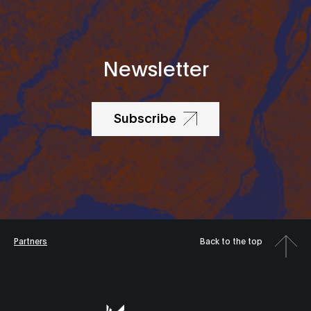
Newsletter
Subscribe
Partners
Back to the top