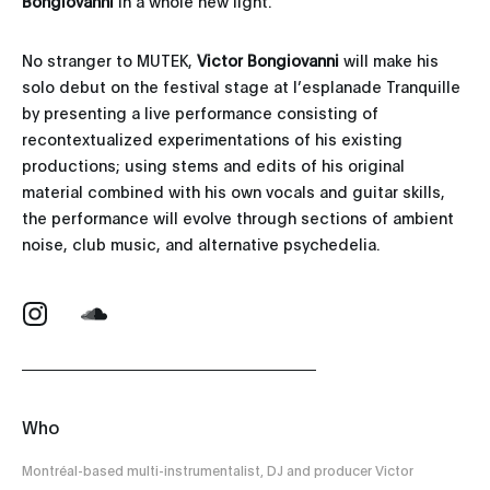
Bongiovanni
in a whole new light.
No stranger to MUTEK,
Victor Bongiovanni
will make his
solo debut on the festival stage at l’esplanade Tranquille
by presenting a live performance consisting of
recontextualized experimentations of his existing
productions; using stems and edits of his original
material combined with his own vocals and guitar skills,
the performance will evolve through sections of ambient
noise, club music, and alternative psychedelia.
Who
Montréal-based multi-instrumentalist, DJ and producer Victor