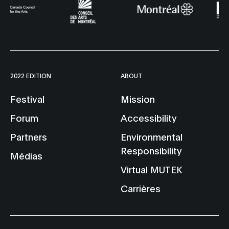
2022 EDITION
ABOUT
Festival
Mission
Forum
Accessibility
Partners
Environmental
Responsibility
Médias
Virtual MUTEK
Carrières