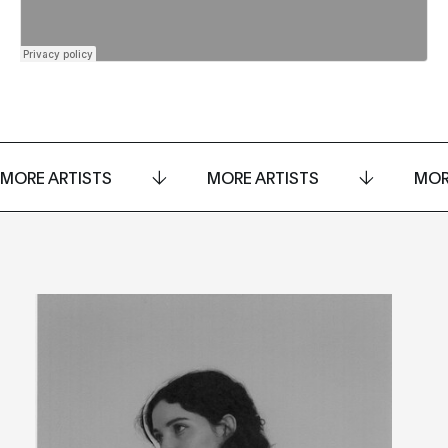
MORE ARTISTS
MORE ARTISTS
MOR