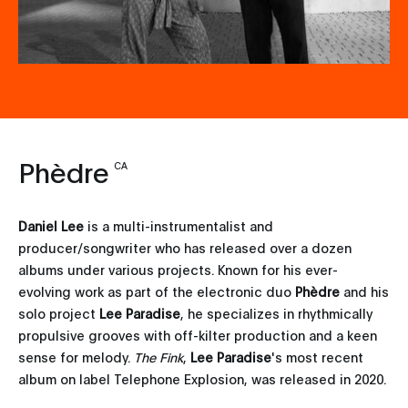
Phèdre
CA
Daniel Lee
is a multi-instrumentalist and
producer/songwriter who has released over a dozen
albums under various projects. Known for his ever-
evolving work as part of the electronic duo
Phèdre
and his
solo project
Lee Paradise
, he specializes in rhythmically
propulsive grooves with off-kilter production and a keen
sense for melody.
The Fink
,
Lee Paradise
's most recent
album on label Telephone Explosion, was released in 2020.