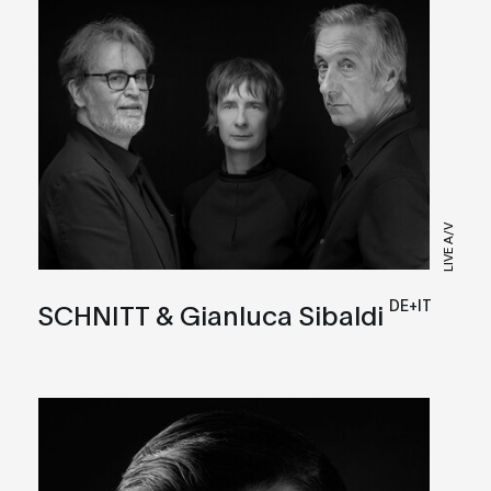
LIVE A/V
DE+IT
SCHNITT & Gianluca Sibaldi