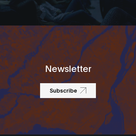
Newsletter
Subscribe