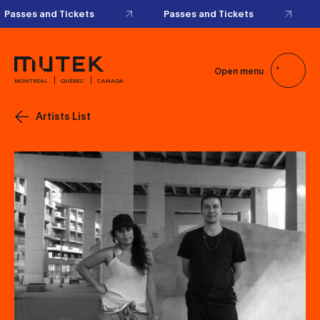
Passes and Tickets
Passes and Tickets
Open menu
MONTRÉAL
QUÉBEC
CANADA
Artists List