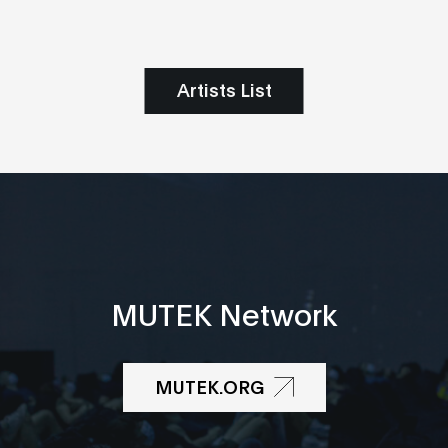
Artists List
MUTEK Network
MUTEK.ORG