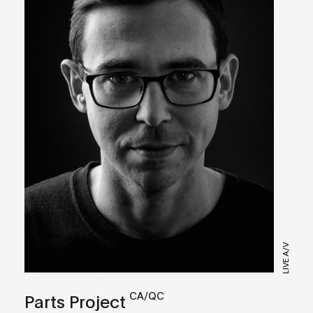
LIVE A/V
CA/QC
Parts Project