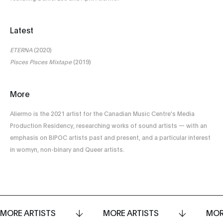
Latest
ETERNA
(2020)
Pisces Pisces Mixtape
(2019)
More
Aliermo is the 2021 artist for the Canadian Music Centre's Media
Production Residency, researching works of sound artists — with an
emphasis on BIPOC artists past and present, and a particular interest
in womyn, non-binary and Queer artists.
MORE ARTISTS
MORE ARTISTS
MOR