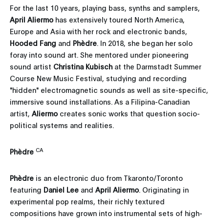
For the last 10 years, playing bass, synths and samplers,
April Aliermo
has extensively toured North America,
Europe and Asia with her rock and electronic bands,
Hooded Fang
and
Phèdre
. In 2018, she began her solo
foray into sound art. She mentored under pioneering
sound artist
Christina Kubisch
at the Darmstadt Summer
Course New Music Festival, studying and recording
"hidden" electromagnetic sounds as well as site-specific,
immersive sound installations. As a Filipina-Canadian
artist,
Aliermo
creates sonic works that question socio-
political systems and realities.
CA
Phèdre
Phèdre
is an electronic duo from Tkaronto/Toronto
featuring
Daniel Lee
and
April Aliermo
. Originating in
experimental pop realms, their richly textured
compositions have grown into instrumental sets of high-