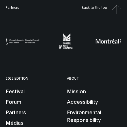
Partners
Back to the top
2022 EDITION
ABOUT
Festival
Mission
Forum
Accessibility
Partners
Environmental
Responsibility
Médias