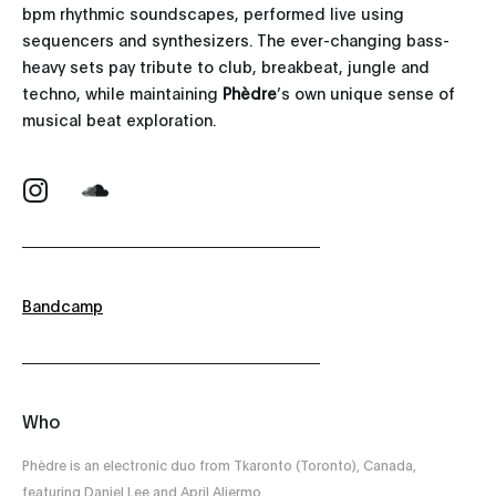
bpm rhythmic soundscapes, performed live using
sequencers and synthesizers. The ever-changing bass-
heavy sets pay tribute to club, breakbeat, jungle and
techno, while maintaining
Phèdre
’s own unique sense of
musical beat exploration.
Bandcamp
Who
Phèdre is an electronic duo from Tkaronto (Toronto), Canada,
featuring Daniel Lee and April Aliermo.