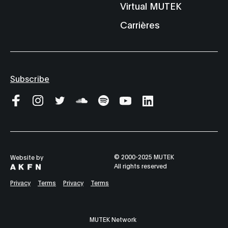
Virtual MUTEK
Carrières
Subscribe
© 2000-2025 MUTEK
Website by
All rights reserved
Privacy
Terms
Privacy
Terms
MUTEK Network