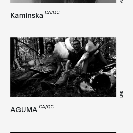
VJ
CA/QC
Kaminska
LIVE
CA/QC
AGUMA