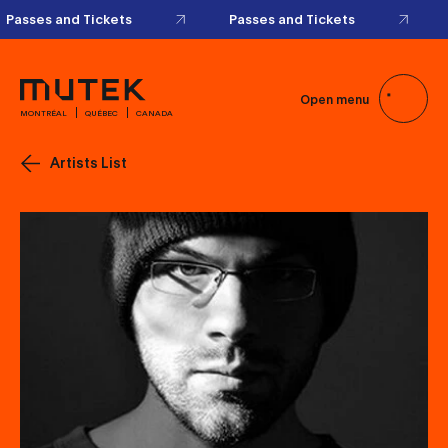
Passes and Tickets
Passes and Tickets
Open menu
MONTRÉAL
QUÉBEC
CANADA
Artists List