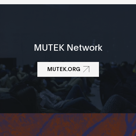
MUTEK Network
MUTEK.ORG