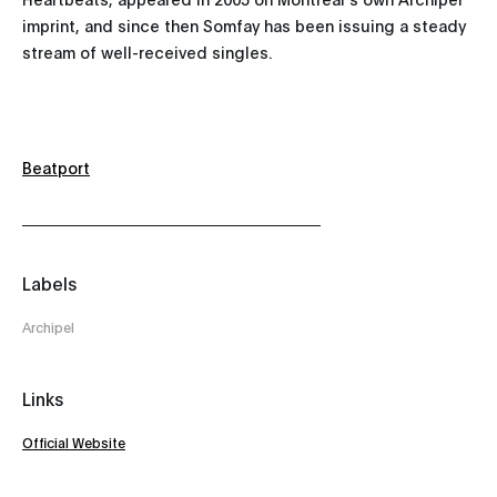
imprint, and since then Somfay has been issuing a steady
stream of well-received singles.
Beatport
Labels
Archipel
Links
Official Website