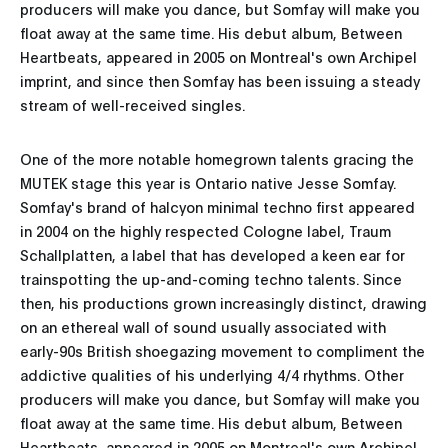
producers will make you dance, but Somfay will make you
float away at the same time. His debut album, Between
Heartbeats, appeared in 2005 on Montreal's own Archipel
imprint, and since then Somfay has been issuing a steady
stream of well-received singles.
One of the more notable homegrown talents gracing the
MUTEK stage this year is Ontario native Jesse Somfay.
Somfay's brand of halcyon minimal techno first appeared
in 2004 on the highly respected Cologne label, Traum
Schallplatten, a label that has developed a keen ear for
trainspotting the up-and-coming techno talents. Since
then, his productions grown increasingly distinct, drawing
on an ethereal wall of sound usually associated with
early-90s British shoegazing movement to compliment the
addictive qualities of his underlying 4/4 rhythms. Other
producers will make you dance, but Somfay will make you
float away at the same time. His debut album, Between
Heartbeats, appeared in 2005 on Montreal's own Archipel