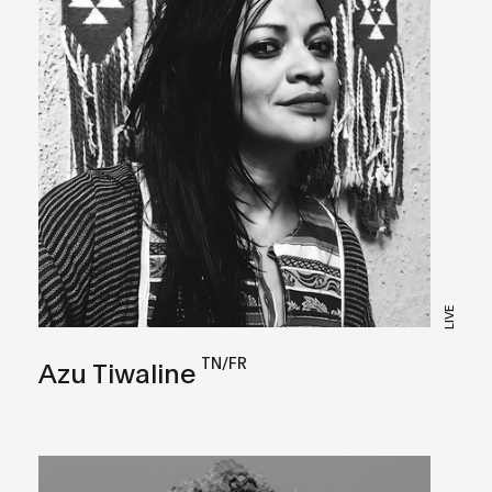
LIVE
TN/FR
Azu Tiwaline