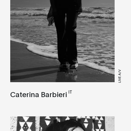
LIVE A/V
IT
Caterina Barbieri