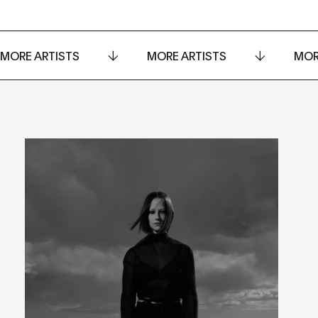
MORE ARTISTS
MORE ARTISTS
MOR