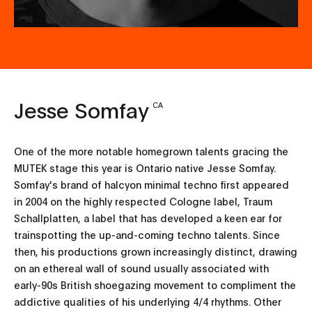
Jesse Somfay
CA
One of the more notable homegrown talents gracing the
MUTEK stage this year is Ontario native Jesse Somfay.
Somfay's brand of halcyon minimal techno first appeared
in 2004 on the highly respected Cologne label, Traum
Schallplatten, a label that has developed a keen ear for
trainspotting the up-and-coming techno talents. Since
then, his productions grown increasingly distinct, drawing
on an ethereal wall of sound usually associated with
early-90s British shoegazing movement to compliment the
addictive qualities of his underlying 4/4 rhythms. Other