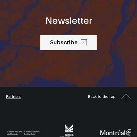
Newsletter
Subscribe
Partners
Back to the top