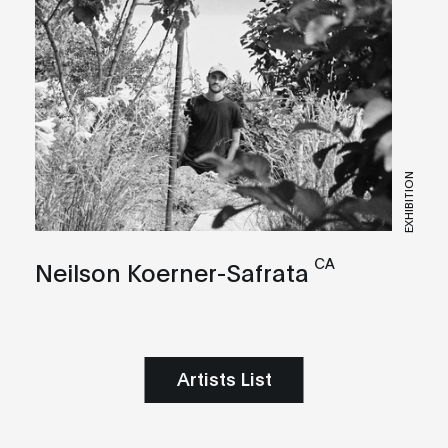
EXHIBITION
CA
Neilson Koerner-Safrata
Artists List