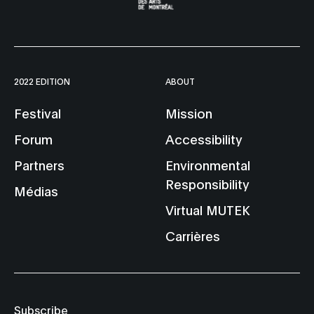
2022 EDITION
ABOUT
Festival
Mission
Forum
Accessibility
Partners
Environmental
Responsibility
Médias
Virtual MUTEK
Carrières
Subscribe