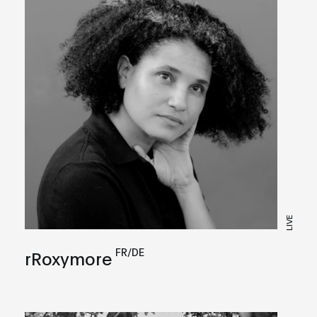
LIVE
FR/DE
rRoxymore