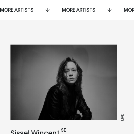
MORE ARTISTS
MORE ARTISTS
MOR
LIVE
SE
Sissel Wincent