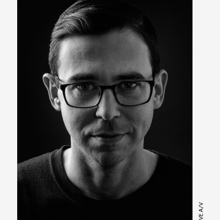
LIVE A/V