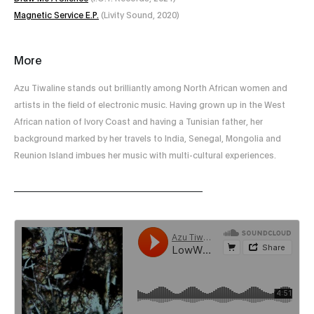
Magnetic Service E.P.
(Livity Sound, 2020)
More
Azu Tiwaline stands out brilliantly among North African women and
artists in the field of electronic music. Having grown up in the West
African nation of Ivory Coast and having a Tunisian father, her
background marked by her travels to India, Senegal, Mongolia and
Reunion Island imbues her music with multi-cultural experiences.