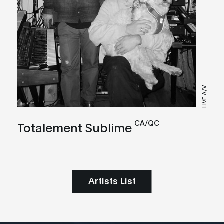
LIVE A/V
CA/QC
Totalement Sublime
Artists List