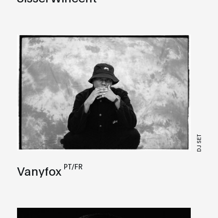
DJ SET
PT/FR
Vanyfox