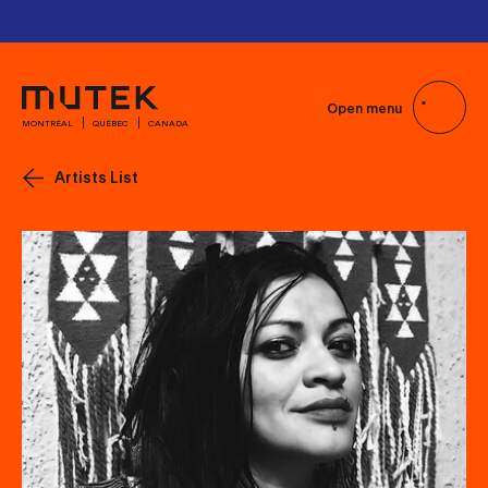
Passes and Tickets
Passes and Tickets
Open menu
MONTRÉAL
QUÉBEC
CANADA
Artists List