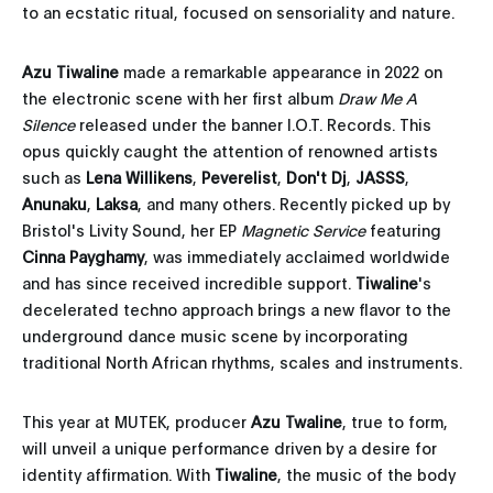
to an ecstatic ritual, focused on sensoriality and nature.
Azu Tiwaline
made a remarkable appearance in 2022 on
the electronic scene with her first album
Draw Me A
Silence
released under the banner I.O.T. Records. This
opus quickly caught the attention of renowned artists
such as
Lena Willikens
,
Peverelist
,
Don't Dj
,
JASSS
,
Anunaku
,
Laksa
, and many others. Recently picked up by
Bristol's Livity Sound, her EP
Magnetic Service
featuring
Cinna Payghamy
, was immediately acclaimed worldwide
and has since received incredible support.
Tiwaline
's
decelerated techno approach brings a new flavor to the
underground dance music scene by incorporating
traditional North African rhythms, scales and instruments.
This year at MUTEK, producer
Azu Twaline
, true to form,
will unveil a unique performance driven by a desire for
identity affirmation. With
Tiwaline
, the music of the body