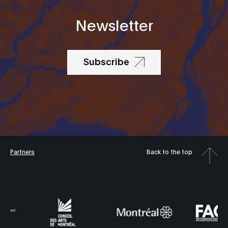
Newsletter
Subscribe
Partners
Back to the top