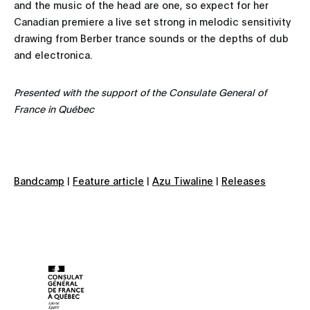
and the music of the head are one, so expect for her
Canadian premiere a live set strong in melodic sensitivity
drawing from Berber trance sounds or the depths of dub
and electronica.
Presented with the support of the Consulate General of
France in Québec
Bandcamp
|
Feature article
|
Azu Tiwaline
|
Releases