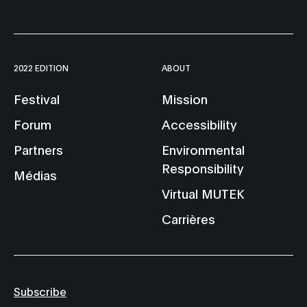
2022 EDITION
ABOUT
Festival
Mission
Forum
Accessibility
Partners
Environmental
Responsibility
Médias
Virtual MUTEK
Carrières
Subscribe