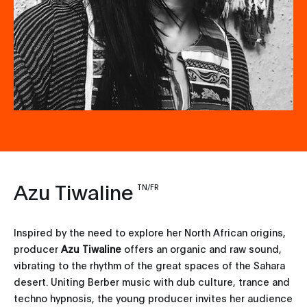
Azu Tiwaline
TN/FR
Inspired by the need to explore her North African origins,
producer
Azu Tiwaline
offers an organic and raw sound,
vibrating to the rhythm of the great spaces of the Sahara
desert. Uniting Berber music with dub culture, trance and
techno hypnosis, the young producer invites her audience