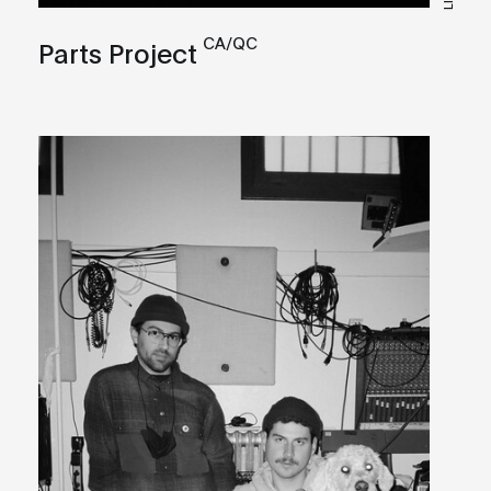
CA/QC
Parts Project