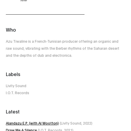
Who
Azu Tiwaline is a French-Tunisian producer offering an organic and
raw sound, vibrating with the Berber rhythms of the Saharan desert
and the depths of dub and electronica.
Labels
Livity Sound
I.O.T. Records
Latest
Alandazu E​.​P. (with Al Wootton)
(Livity Sound, 2022)
Draw Me A Silence
(I.O.T. Records, 2021)