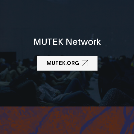
MUTEK Network
MUTEK.ORG