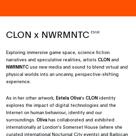
CLON x NWRMNTC
ES/UK
Exploring immersive game space, science fiction
narratives and speculative realities, artists
CLON
and
NWRMNTC
use new media and sound to blend virtual and
physical worlds into an uncanny, perspective-shifting
experience.
As in her other artwork,
Estela Oliva
's
CLON
identity
explores the impact of digital technologies and the
Internet on human behaviour, identity and our
surroundings.
Oliva
has collaborated and exhibited
internationally at London's Somerset House (where she
curated international Nocturnal City events) and Barbican