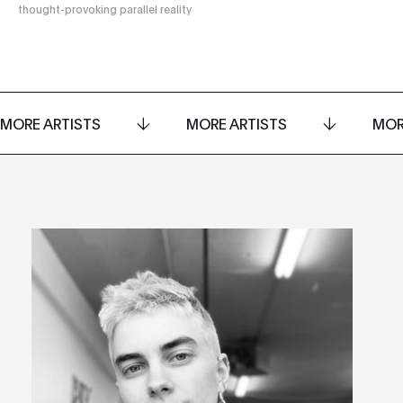
thought-provoking parallel reality
MORE ARTISTS
MORE ARTISTS
MOR