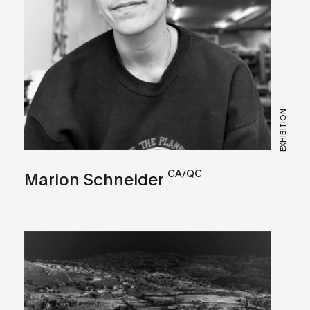
EXHIBITION
CA/QC
Marion Schneider