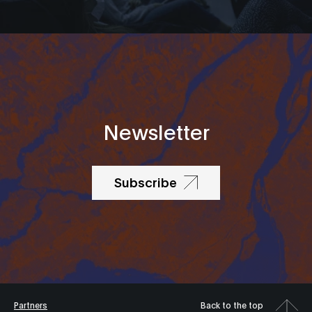
Newsletter
Subscribe
Partners
Back to the top