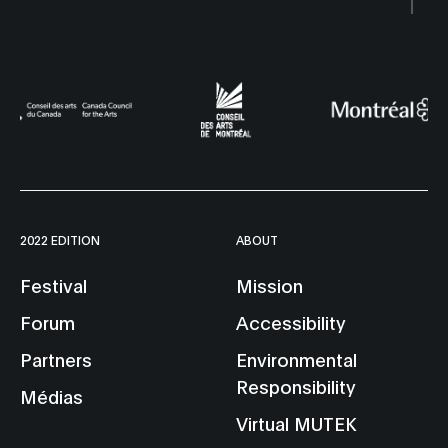
2022 EDITION
ABOUT
Festival
Mission
Forum
Accessibility
Partners
Environmental
Responsibility
Médias
Virtual MUTEK