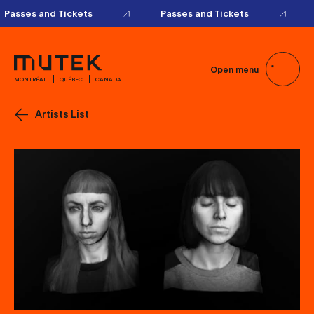
Passes and Tickets
Passes and Tickets
Open menu
MONTRÉAL
QUÉBEC
CANADA
Artists List