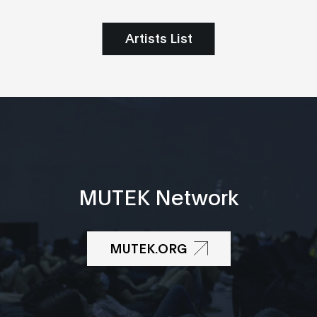
Artists List
MUTEK Network
MUTEK.ORG