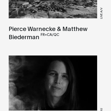
LIVE A/V
Pierce Warnecke & Matthew
FR+CA/QC
Biederman
VJ