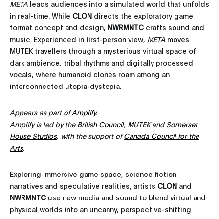
META
leads audiences into a simulated world that unfolds
in real-time. While
CLON
directs the exploratory game
format concept and design,
NWRMNTC
crafts sound and
music. Experienced in first-person view,
META
moves
MUTEK travellers through a mysterious virtual space of
dark ambience, tribal rhythms and digitally processed
vocals, where humanoid clones roam among an
interconnected utopia-dystopia.
Appears as part of
Amplify
.
Amplify is led by the
British Council
, MUTEK and
Somerset
House Studios
, with the support of
Canada Council for the
Arts
.
Exploring immersive game space, science fiction
narratives and speculative realities, artists
CLON
and
NWRMNTC
use new media and sound to blend virtual and
physical worlds into an uncanny, perspective-shifting