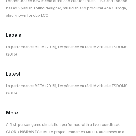
London-based new media artist and curator Estela Oliva and London-
based Spanish sound designer, musician and producer Ana Quiroga,
also known for duo LCC
Labels
La performance META (2018), l'expérience en réalité virtuelle TSDOMS
(2018)
Latest
La performance META (2018), l'expérience en réalité virtuelle TSDOMS
(2018)
More
A first-person game simulation performed with a live soundtrack,
CLON x NWRMNTC
's META project immerses MUTEK audiences in a