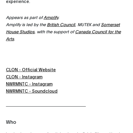
experience.
Appears as part of
Amplify
.
Amplify is led by the
British Council
, MUTEK and
Somerset
House Studios
, with the support of
Canada Council for the
Arts
.
CLON - Official Website
CLON - Instagram
NWRMNTC - Instagram
NWRMNTC - Soundcloud
Who