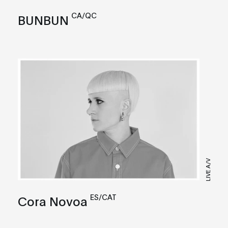
CA/QC
BUNBUN
LIVE A/V
ES/CAT
Cora Novoa