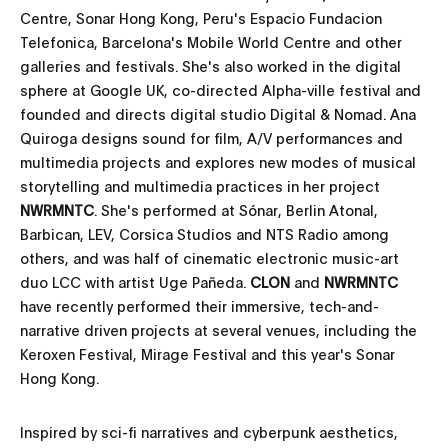
Centre, Sonar Hong Kong, Peru's Espacio Fundacion
Telefonica, Barcelona's Mobile World Centre and other
galleries and festivals. She's also worked in the digital
sphere at Google UK, co-directed Alpha-ville festival and
founded and directs digital studio Digital & Nomad. Ana
Quiroga designs sound for film, A/V performances and
multimedia projects and explores new modes of musical
storytelling and multimedia practices in her project
NWRMNTC
. She's performed at Sónar, Berlin Atonal,
Barbican, LEV, Corsica Studios and NTS Radio among
others, and was half of cinematic electronic music-art
duo LCC with artist Uge Pañeda.
CLON
and
NWRMNTC
have recently performed their immersive, tech-and-
narrative driven projects at several venues, including the
Keroxen Festival, Mirage Festival and this year's Sonar
Hong Kong.
Inspired by sci-fi narratives and cyberpunk aesthetics,