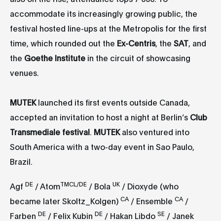
accommodate its increasingly growing public, the
festival hosted line-ups at the Metropolis for the first
time, which rounded out the
Ex-Centris
, the
SAT
, and
the
Goethe Institute
in the circuit of showcasing
venues.
MUTEK
launched its first events outside Canada,
accepted an invitation to host a night at Berlin’s
Club
Transmediale festival
.
MUTEK
also ventured into
South America with a two-day event in Sao Paulo,
Brazil.
DE
TM
CL/DE
UK
Agf
/ Atom
/ Bola
/ Dioxyde (who
CA
CA
became later Skoltz_Kolgen)
/ Ensemble
/
DE
DE
SE
Farben
/ Felix Kubin
/ Hakan Libdo
/ Janek