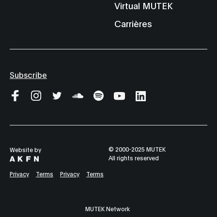
Virtual MUTEK
Carrières
Subscribe
© 2000-2025 MUTEK
Website by
All rights reserved
Privacy
Terms
Privacy
Terms
MUTEK Network