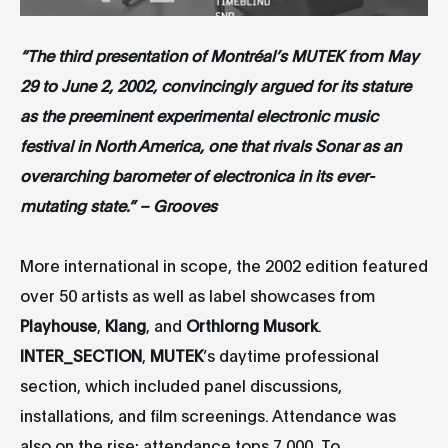
“The third presentation of Montréal’s MUTEK from May
29 to June 2, 2002, convincingly argued for its stature
as the preeminent experimental electronic music
festival in North America, one that rivals Sonar as an
overarching barometer of electronica in its ever-
mutating state.” – Grooves
More international in scope, the 2002 edition featured
over 50 artists as well as label showcases from
Playhouse
,
Klang
, and
Orthlorng Musork
.
INTER_SECTION
,
MUTEK
’s daytime professional
section, which included panel discussions,
installations, and film screenings. Attendance was
also on the rise; attendance tops 7 000. To