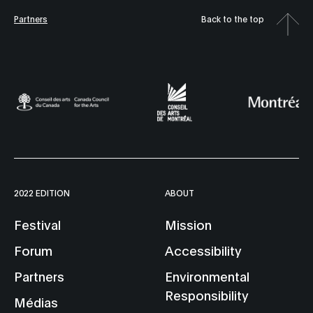
Partners
Back to the top
2022 EDITION
ABOUT
Festival
Mission
Forum
Accessibility
Partners
Environmental
Responsibility
Médias