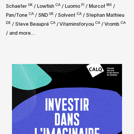
UK
CA
FI
MX
Schaefer
/ Lowfish
/ Luomo
/ Murcof
/
CA
UK
CA
Pan/Tone
/ SND
/ Solvent
/ Stephan Mathieu
DE
CA
CA
CA
/ Steve Beaupré
/ Vitaminsforyou
/ Vromb
/ and more…