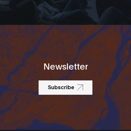
Newsletter
Subscribe