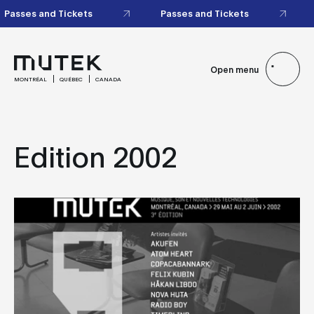
Passes and Tickets
Passes and Tickets
Open menu
MONTRÉAL
QUÉBEC
CANADA
Edition 2002