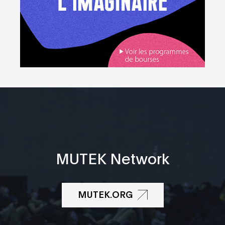
MUTEK Network
MUTEK.ORG