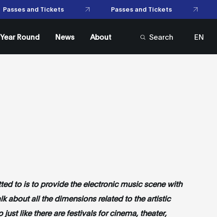
Passes and Tickets
 and Tickets
l Year Round
News
About
Search
EN
FR
itted to is to provide the electronic music scene with
lk about all the dimensions related to the artistic
just like there are festivals for cinema, theater,