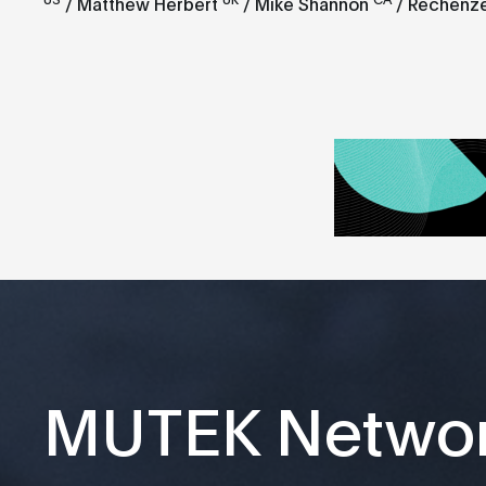
/ Matthew Herbert
/ Mike Shannon
/ Rechenz
MUTEK Netwo