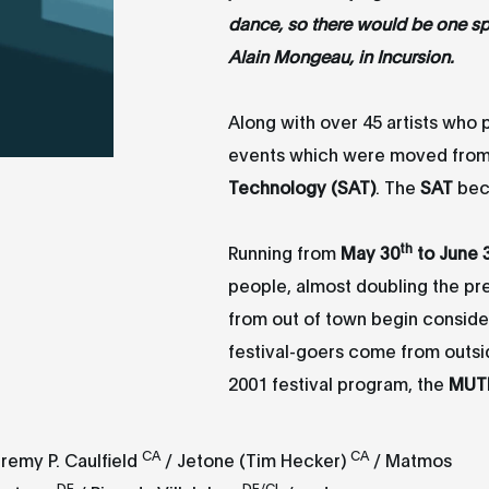
dance, so there would be one spe
Alain Mongeau, in Incursion.
Along with over 45 artists who p
events which were moved fro
Technology (SAT)
. The
SAT
bec
th
Running from
May 30
to June 
people, almost doubling the p
from out of town begin consider
festival-goers come from outs
2001 festival program, the
MUT
CA
CA
remy P. Caulfield
/ Jetone (Tim Hecker)
/ Matmos
DE
DE/CL