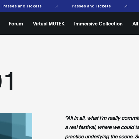
Passes
Forum
Virtual MUTEK
Immersive Collection
Al
01
“All in all, what I’m really comm
a real festival, where we could ta
practice underlying the scene. So 