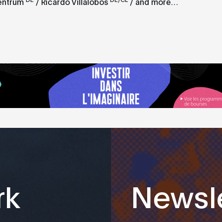
entrum
/ Ricardo Villalobos
/ and more…
rk
Newsle