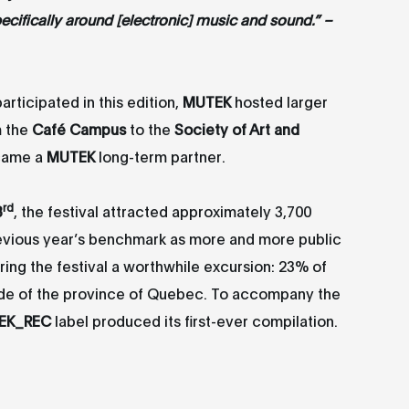
cifically around [electronic] music and sound.” –
articipated in this edition,
MUTEK
hosted larger
m the
Café Campus
to the
Society of Art and
ame a
MUTEK
long-term partner.
rd
3
, the festival attracted approximately 3,700
revious year’s benchmark as more and more public
ing the festival a worthwhile excursion: 23% of
ide of the province of Quebec. To accompany the
EK_REC
label produced its first-ever compilation.