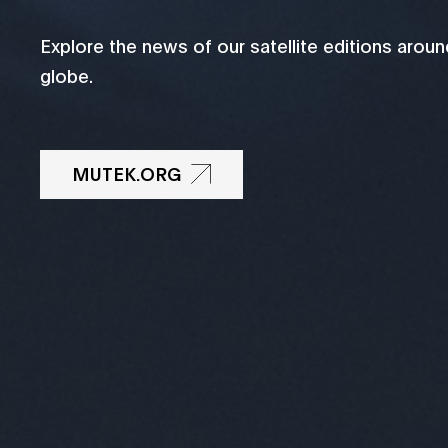
Explore the news of our satellite editions aroun
globe.
MUTEK.ORG