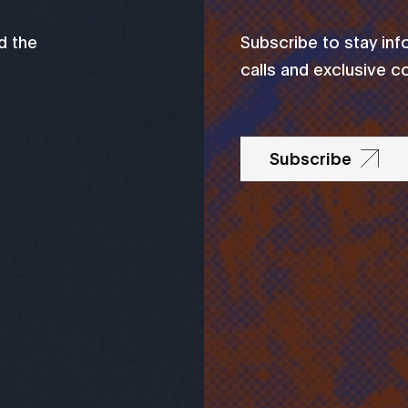
d the
Subscribe to stay in
calls and exclusive c
Subscribe