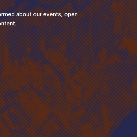
formed about our events, open
ontent.