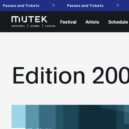
Festival
Artists
Schedule
MONTRÉAL
QUÉBEC
CANADA
Edition 20