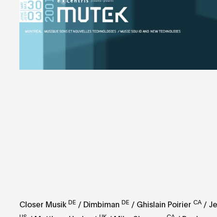
DE
DE
CA
Closer Musik
/ Dimbiman
/ Ghislain Poirier
/ Je
US
UK
CA