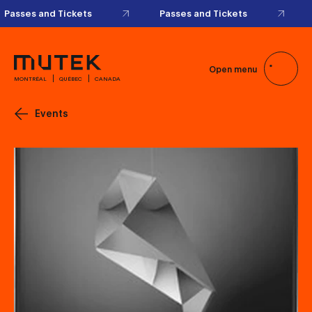
Passes and Tickets
Passes and Tickets
Open menu
MONTRÉAL
QUÉBEC
CANADA
Events