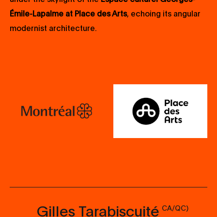
Émile-Lapalme at Place des Arts
, echoing its angular
modernist architecture.
Gilles Tarabiscuité
CA/QC)