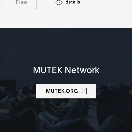
Free
details
MUTEK Network
MUTEK.ORG