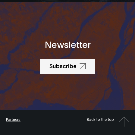
Newsletter
Subscribe
Partners
Back to the top