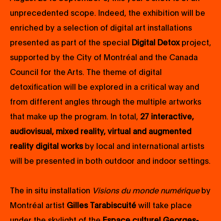
unprecedented scope. Indeed, the exhibition will be
enriched by a selection of digital art installations
presented as part of the special
Digital Detox
project,
supported by the City of Montréal and the Canada
Council for the Arts. The theme of digital
detoxification will be explored in a critical way and
from different angles through the multiple artworks
that make up the program. In total,
27 interactive,
audiovisual, mixed reality, virtual and augmented
reality digital works
by local and international artists
will be presented in both outdoor and indoor settings.
The in situ installation
Visions du monde numérique
by
Montréal artist
Gilles Tarabiscuité
will take place
under the skylight of the
Espace culturel Georges-