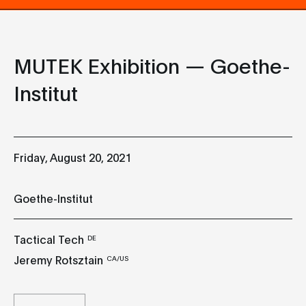
MUTEK Exhibition — Goethe-
Institut
Friday, August 20, 2021
Goethe-Institut
Tactical Tech
DE
Jeremy Rotsztain
CA/US