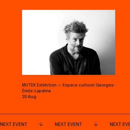
MUTEK Exhibition — Espace culturel Georges-
Émile-Lapalme
20 Aug
NEXT EVENT
NEXT EVENT
NEXT EV