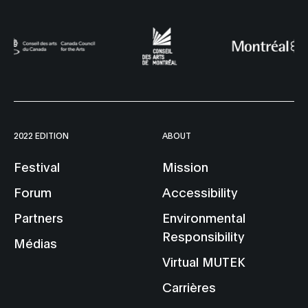
2022 EDITION
ABOUT
Festival
Mission
Forum
Accessibility
Partners
Environmental
Responsibility
Médias
Virtual MUTEK
Carrières