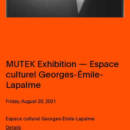
MUTEK Exhibition — Espace
culturel Georges-Émile-
Lapalme
Friday, August 20, 2021
Espace culturel Georges-Émile-Lapalme
Details