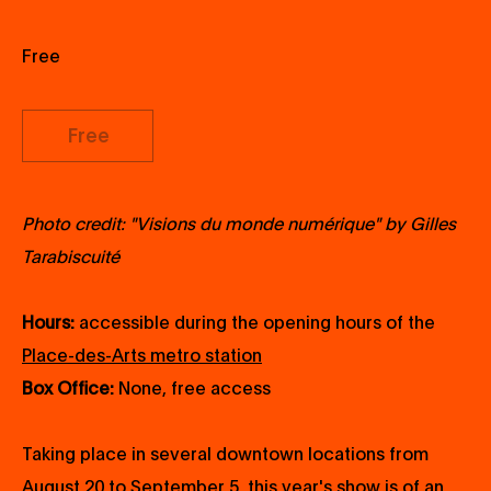
Free
Free
Photo credit: "Visions du monde numérique" by Gilles
Tarabiscuité
Hours:
accessible during the opening hours of the
Place-des-Arts metro station
Box Office:
None, free access
Taking place in several downtown locations from
August 20 to September 5, this year's show is of an