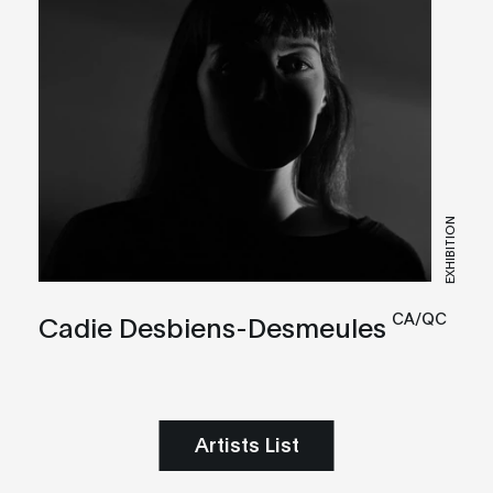
EXHIBITION
CA/QC
Cadie Desbiens-Desmeules
Artists List