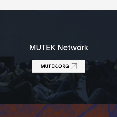
MUTEK Network
MUTEK.ORG