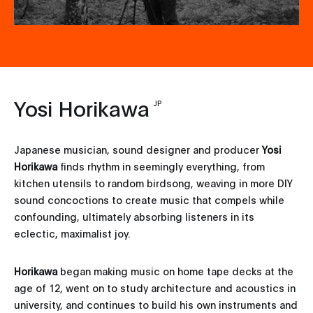
Yosi Horikawa
JP
Japanese musician, sound designer and producer
Yosi
Horikawa
finds rhythm in seemingly everything, from
kitchen utensils to random birdsong, weaving in more DIY
sound concoctions to create music that compels while
confounding, ultimately absorbing listeners in its
eclectic, maximalist joy.
Horikawa
began making music on home tape decks at the
age of 12, went on to study architecture and acoustics in
university, and continues to build his own instruments and