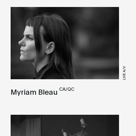
LIVE A/V
CA/QC
Myriam Bleau