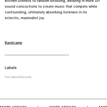
kitchen utensils to random birdsong, weaving in more DIY
sound concoctions to create music that compels while
confounding, ultimately absorbing listeners in its
eclectic, maximalist joy.
Bandcamp
Labels
First Word Records