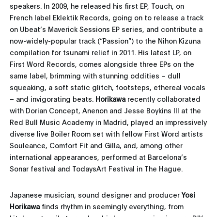
speakers. In 2009, he released his first EP, Touch, on
French label Eklektik Records, going on to release a track
on Ubeat’s Maverick Sessions EP series, and contribute a
now-widely-popular track (“Passion”) to the Nihon Kizuna
compilation for tsunami relief in 2011. His latest LP, on
First Word Records, comes alongside three EPs on the
same label, brimming with stunning oddities – dull
squeaking, a soft static glitch, footsteps, ethereal vocals
– and invigorating beats.
Horikawa
recently collaborated
with Dorian Concept, Anenon and Jesse Boykins III at the
Red Bull Music Academy in Madrid, played an impressively
diverse live Boiler Room set with fellow First Word artists
Souleance, Comfort Fit and Gilla, and, among other
international appearances, performed at Barcelona’s
Sonar festival and TodaysArt Festival in The Hague.
Japanese musician, sound designer and producer
Yosi
Horikawa
finds rhythm in seemingly everything, from