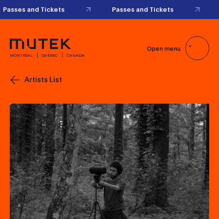
Passes and Tickets
Passes and Tickets
Open menu
MONTRÉAL
QUÉBEC
CANADA
Artists List