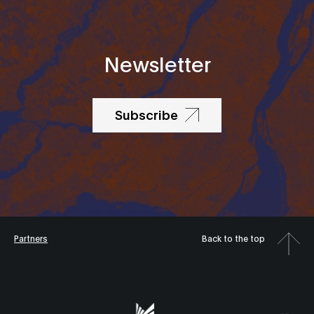
Newsletter
Subscribe
Partners
Back to the top