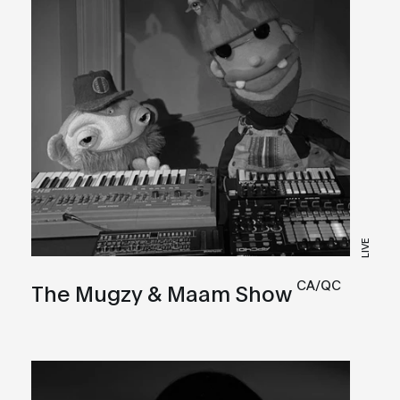
LIVE
CA/QC
The Mugzy & Maam Show