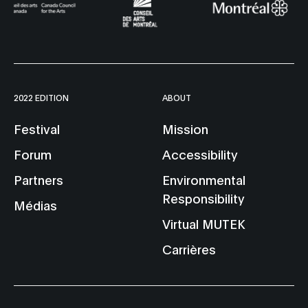
2022 EDITION
ABOUT
Festival
Mission
Forum
Accessibility
Partners
Environmental
Responsibility
Médias
Virtual MUTEK
Carrières