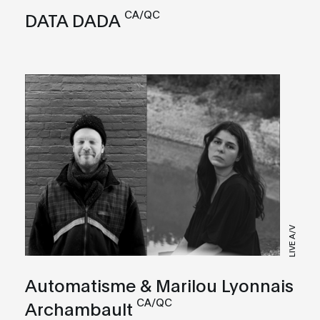
CA/QC
DATA DADA
LIVE A/V
Automatisme & Marilou Lyonnais
CA/QC
Archambault