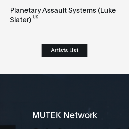
Planetary Assault Systems (Luke
UK
Slater)
Artists List
MUTEK Network