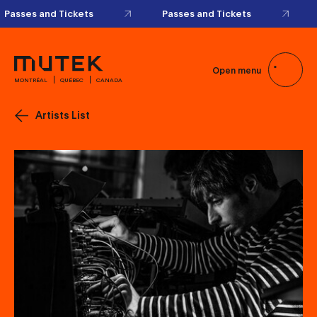
Passes and Tickets
Passes and Tickets
Open menu
MONTRÉAL
QUÉBEC
CANADA
Artists List