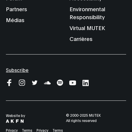
Partners
Environmental
Responsibility
Médias
Virtual MUTEK
Carrières
Subscribe
© 2000-2025 MUTEK
Website by
All rights reserved
Privacy
Terms
Privacy
Terms