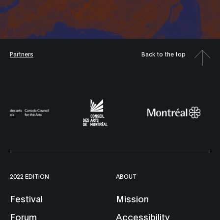
Partners
Back to the top
2022 EDITION
ABOUT
Festival
Mission
Forum
Accessibility