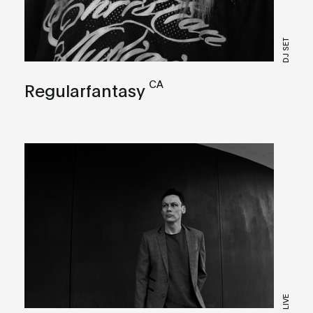
DJ SET
CA
Regularfantasy
LIVE