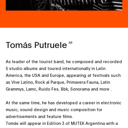
Tomás Putruele
AR
As leader of the tourist band, he composed and recorded
5 studio albums and toured internationally in Latin
America, the USA and Europe, appearing at festivals such
as Vive Latino, Rock al Parque, Primavera Fauna, Latin
Grammys, Lamc, Ruido Fes, Bbk, Sonorama and more .
At the same time, he has developed a career in electronic
music, sound design and music composition for
advertisements and feature films.
Tomás will appear in Edition 3 of MUTEK Argentina with a