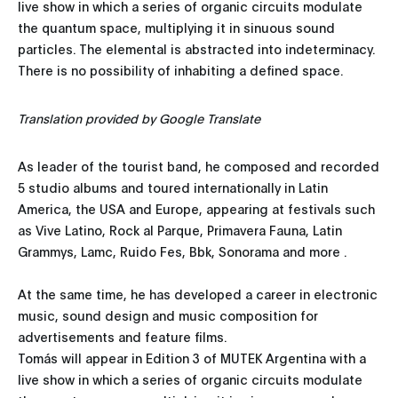
live show in which a series of organic circuits modulate
the quantum space, multiplying it in sinuous sound
particles. The elemental is abstracted into indeterminacy.
There is no possibility of inhabiting a defined space.
Translation provided by Google Translate
As leader of the tourist band, he composed and recorded
5 studio albums and toured internationally in Latin
America, the USA and Europe, appearing at festivals such
as Vive Latino, Rock al Parque, Primavera Fauna, Latin
Grammys, Lamc, Ruido Fes, Bbk, Sonorama and more .
At the same time, he has developed a career in electronic
music, sound design and music composition for
advertisements and feature films.
Tomás will appear in Edition 3 of MUTEK Argentina with a
live show in which a series of organic circuits modulate