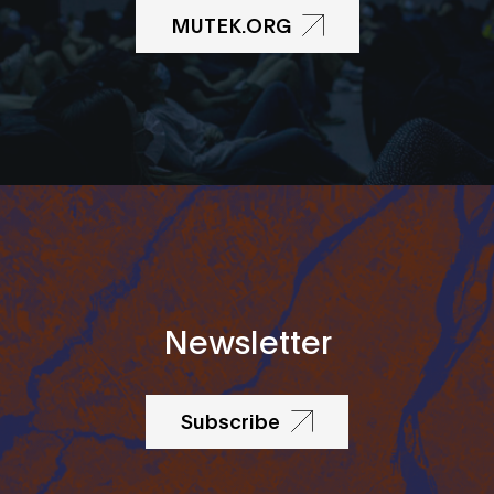
MUTEK.ORG
Newsletter
Subscribe