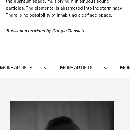
the quantum space, multiplying it in sinuous sound
particles. The elemental is abstracted into indeterminacy.
There is no possibility of inhabiting a defined space.
Translation provided by Google Translate
MORE ARTISTS
MORE ARTISTS
MOR