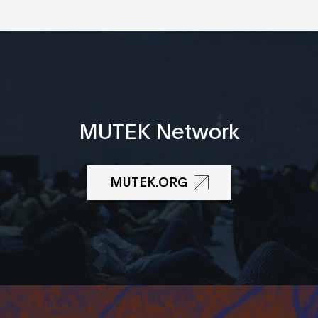
MUTEK Network
MUTEK.ORG