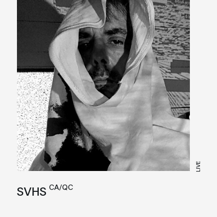
LIVE
CA/QC
SVHS