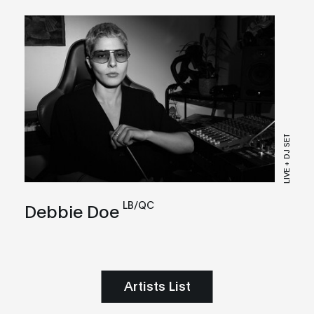
LIVE + DJ SET
LB/QC
Debbie Doe
Artists List