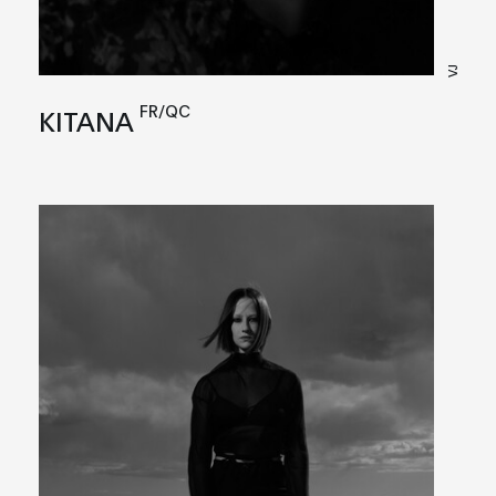
VJ
FR/QC
KITANA