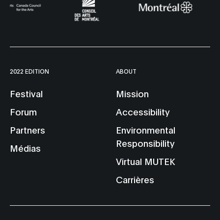
2022 EDITION
ABOUT
Festival
Mission
Forum
Accessibility
Partners
Environmental
Responsibility
Médias
Virtual MUTEK
Carrières