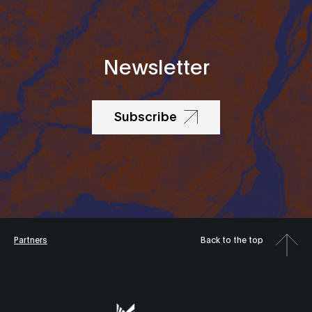
Newsletter
Subscribe
Partners
Back to the top