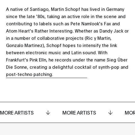
A native of Santiago, Martin Schopf has lived in Germany
since the late '80s, taking an active role in the scene and
contributing to labels such as Pete Namlook's Fax and
Atom Heart's Rather Interesting. Whether as Dandy Jack or
in a number of collaborative projects (Ric y Martin,
Gonzalo Martinez), Schopf hopes to intensify the link
between electronic music and Latin sound. With
Frankfurt's Pink Elln, he records under the name Sieg Über
Die Sonne, creating a delightful cocktail of synth-pop and
post-techno patching.
MORE ARTISTS
MORE ARTISTS
MOR