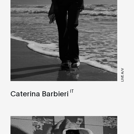
LIVE A/V
IT
Caterina Barbieri