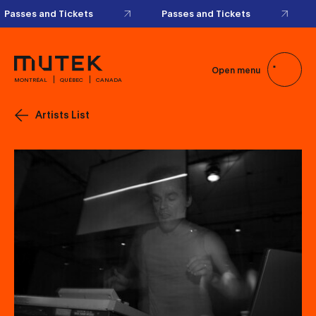
Passes and Tickets
Passes and Tickets
Open menu
MONTRÉAL
QUÉBEC
CANADA
Artists List