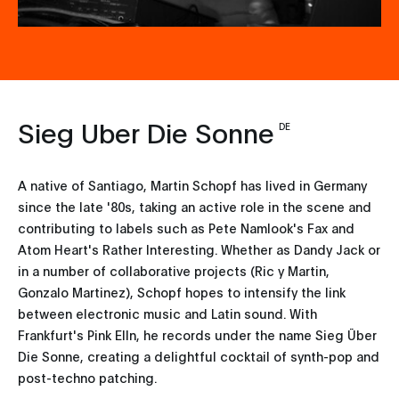
Sieg Uber Die Sonne
DE
A native of Santiago, Martin Schopf has lived in Germany
since the late '80s, taking an active role in the scene and
contributing to labels such as Pete Namlook's Fax and
Atom Heart's Rather Interesting. Whether as Dandy Jack or
in a number of collaborative projects (Ric y Martin,
Gonzalo Martinez), Schopf hopes to intensify the link
between electronic music and Latin sound. With
Frankfurt's Pink Elln, he records under the name Sieg Über
Die Sonne, creating a delightful cocktail of synth-pop and
post-techno patching.