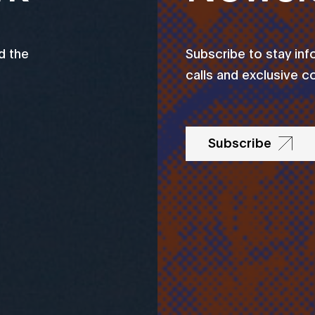
d the
Subscribe to stay in
calls and exclusive c
Subscribe