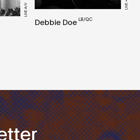
LIVE A/V
LB/QC
Debbie Doe
tter