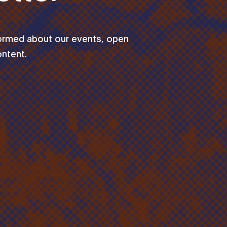
formed about our events, open
ontent.