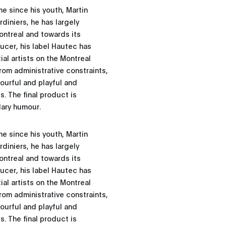
e since his youth, Martin
diniers, he has largely
ontreal and towards its
ducer, his label Hautec has
ial artists on the Montreal
om administrative constraints,
vourful and playful and
. The final product is
dary humour.
e since his youth, Martin
diniers, he has largely
ontreal and towards its
ducer, his label Hautec has
ial artists on the Montreal
om administrative constraints,
vourful and playful and
. The final product is