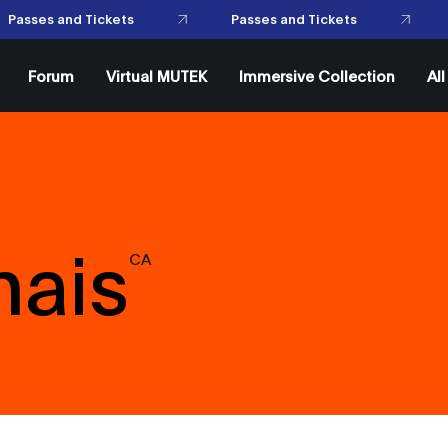
Passes and Tickets
Passes and Tickets
Forum
Virtual MUTEK
Immersive Collection
Al
mais
CA