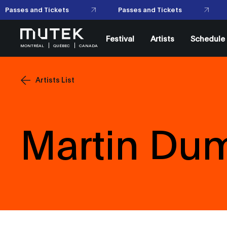
Passes and Tickets
Passes and Tickets
Festival
Artists
Schedule
MONTRÉAL
QUÉBEC
CANADA
Artists List
Martin Du