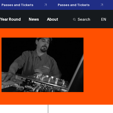
Passes and Tickets
Passes and Tickets
l Year Round
News
About
Search
EN
FR