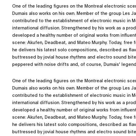
One of the leading figures on the Montreal electronic scen
Dumais also works on his own. Member of the group Les Jar
contributed to the establishment of electronic music in M
international diffusion. Strengthened by his work as a pro
developed a healthy number of original works from influent
scene: Akufen, Deadbeat, and Mateo Murphy. Today, free fr
he delivers his latest solo compositions, described as fla
buttressed by jovial house rhythms and electro sound bites
peppered with noise drifts and, of course, Dumais' legen
One of the leading figures on the Montreal electronic scen
Dumais also works on his own. Member of the group Les Jar
contributed to the establishment of electronic music in M
international diffusion. Strengthened by his work as a pro
developed a healthy number of original works from influent
scene: Akufen, Deadbeat, and Mateo Murphy. Today, free fr
he delivers his latest solo compositions, described as fla
buttressed by jovial house rhythms and electro sound bites