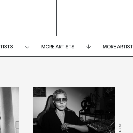
TISTS
MORE ARTISTS
MORE ARTIS
LIVE + DJ SET