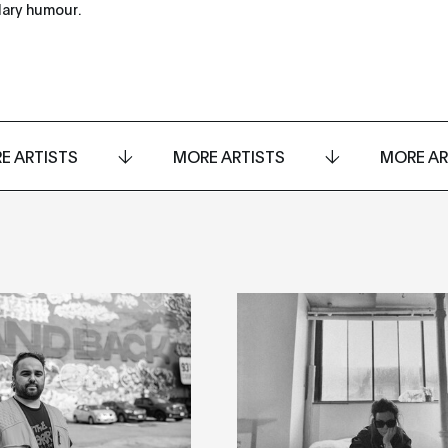
dary humour.
E ARTISTS
MORE ARTISTS
MORE AR