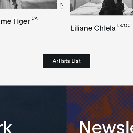
LIVE
CA
me Tiger
LB/QC
Liliane Chlela
Artists List
rk
Newsle