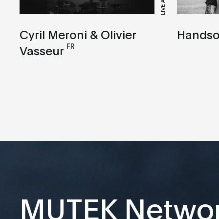
LIVE A/V
Cyril Meroni & Olivier
Handso
FR
Vasseur
MUTEK Netwo