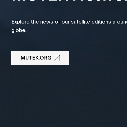
Explore the news of our satellite editions aroun
globe.
MUTEK.ORG