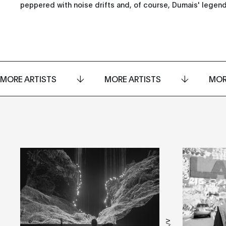
peppered with noise drifts and, of course, Dumais' legen
MORE ARTISTS
MORE ARTISTS
MOR