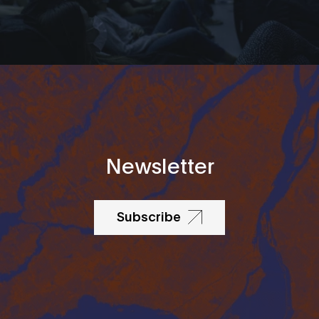
Newsletter
Subscribe