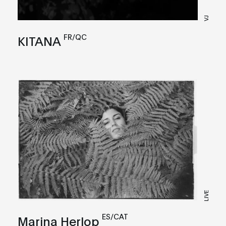
VJ
FR/QC
KITANA
LIVE
ES/CAT
Marina Herlop