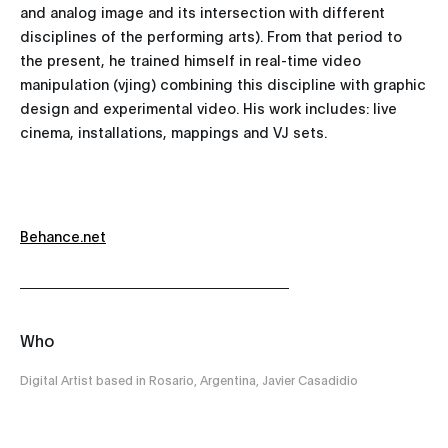
and analog image and its intersection with different
disciplines of the performing arts). From that period to
the present, he trained himself in real-time video
manipulation (vjing) combining this discipline with graphic
design and experimental video. His work includes: live
cinema, installations, mappings and VJ sets.
Behance.net
Who
Digital Artist based in Rosario, Argentina, Javier Casadidio