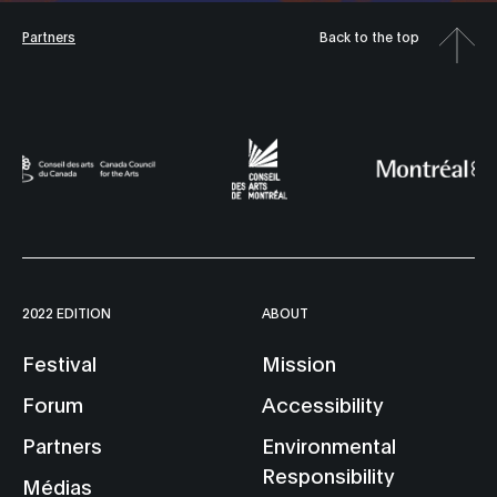
Partners
Back to the top
2022 EDITION
ABOUT
Festival
Mission
Forum
Accessibility
Partners
Environmental
Responsibility
Médias