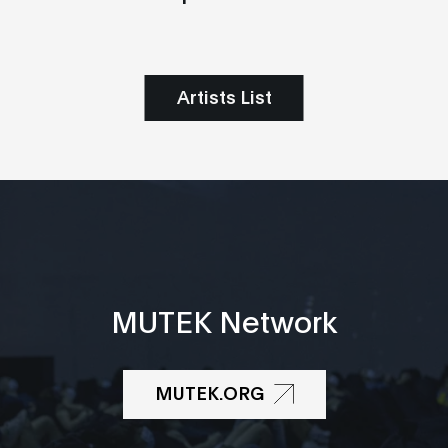
Artists List
MUTEK Network
MUTEK.ORG