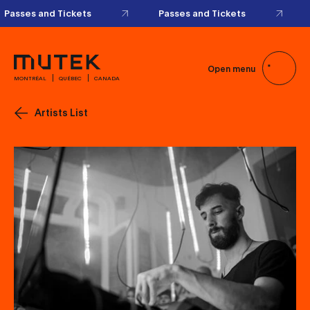
Passes and Tickets
Passes and Tickets
Open menu
MONTRÉAL
QUÉBEC
CANADA
Artists List