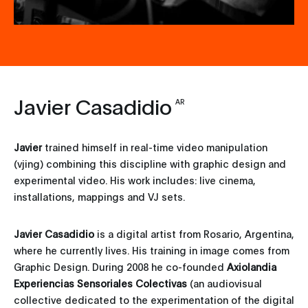
Javier Casadidio
AR
Javier
trained himself in real-time video manipulation
(vjing) combining this discipline with graphic design and
experimental video. His work includes: live cinema,
installations, mappings and VJ sets.
Javier Casadidio
is a digital artist from Rosario, Argentina,
where he currently lives. His training in image comes from
Graphic Design. During 2008 he co-founded
Axiolandia
Experiencias Sensoriales Colectivas
(an audiovisual
collective dedicated to the experimentation of the digital