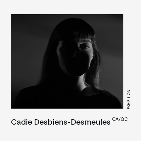
EXHIBITION
CA/QC
Cadie Desbiens-Desmeules