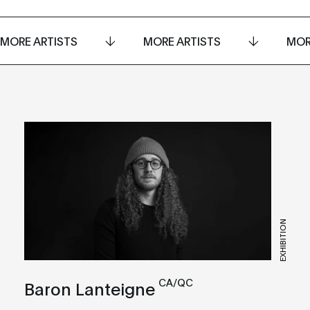
MORE ARTISTS
MORE ARTISTS
MOR
EXHIBITION
CA/QC
Baron Lanteigne