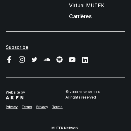
Virtual MUTEK
Carrières
Subscribe
© 2000-2025 MUTEK
Website by
All rights reserved
Privacy
Terms
Privacy
Terms
MUTEK Network