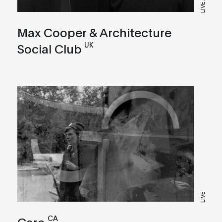
LIVE A/V
Max Cooper & Architecture
UK
Social Club
LIVE
CA
Caro