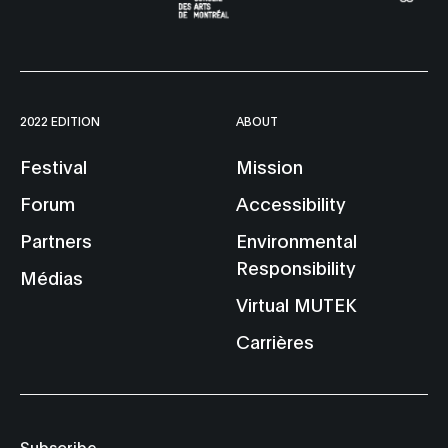
2022 EDITION
ABOUT
Festival
Mission
Forum
Accessibility
Partners
Environmental
Responsibility
Médias
Virtual MUTEK
Carrières
Subscribe