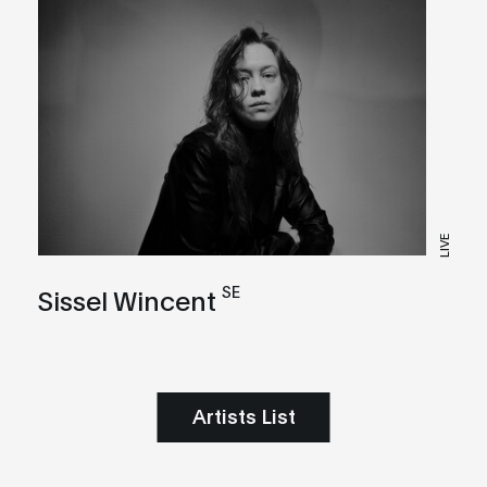
LIVE
SE
Sissel Wincent
Artists List