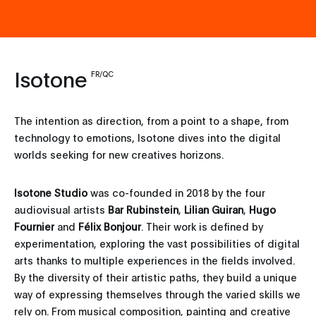
Isotone
FR/QC
The intention as direction, from a point to a shape, from
technology to emotions, Isotone dives into the digital
worlds seeking for new creatives horizons.
Isotone Studio
was co-founded in 2018 by the four
audiovisual artists
Bar Rubinstein
,
Lilian Guiran
,
Hugo
Fournier
and
Félix Bonjour
. Their work is defined by
experimentation, exploring the vast possibilities of digital
arts thanks to multiple experiences in the fields involved.
By the diversity of their artistic paths, they build a unique
way of expressing themselves through the varied skills we
rely on. From musical composition, painting and creative