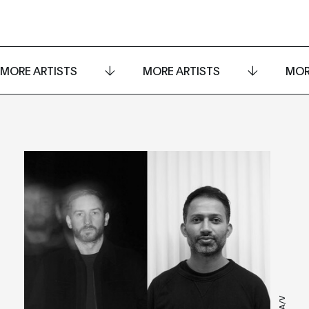
MORE ARTISTS
MORE ARTISTS
MOR