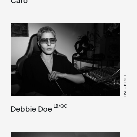
LIVE + DJ SET
LB/QC
Debbie Doe