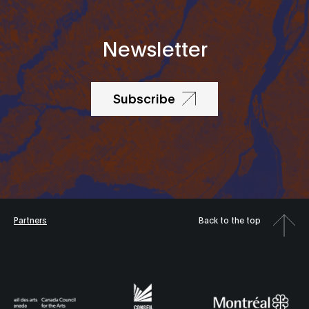
Newsletter
Subscribe
Partners
Back to the top