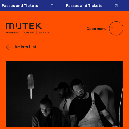
Passes and Tickets
Passes and Tickets
Open menu
MONTRÉAL
QUÉBEC
CANADA
Artists List