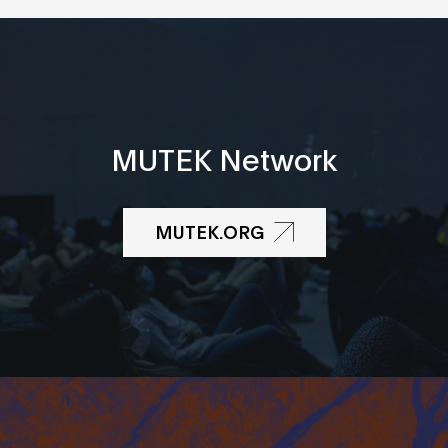
MUTEK Network
MUTEK.ORG