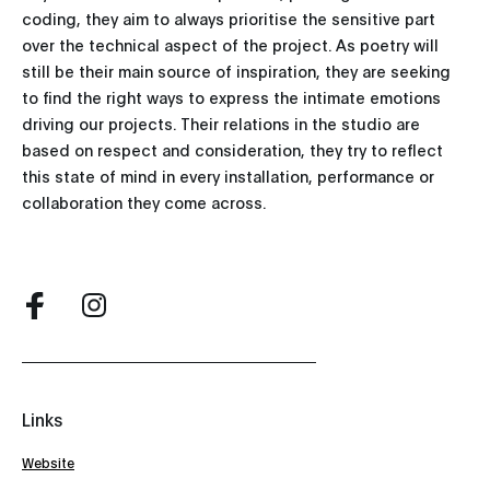
coding, they aim to always prioritise the sensitive part
over the technical aspect of the project. As poetry will
still be their main source of inspiration, they are seeking
to find the right ways to express the intimate emotions
driving our projects. Their relations in the studio are
based on respect and consideration, they try to reflect
this state of mind in every installation, performance or
collaboration they come across.
Links
Website