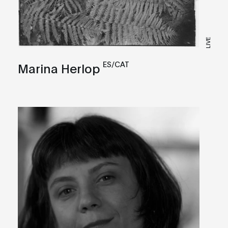
LIVE
ES/CAT
Marina Herlop