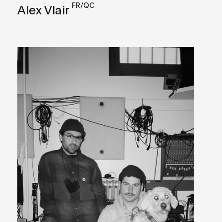
FR/QC
Alex Vlair