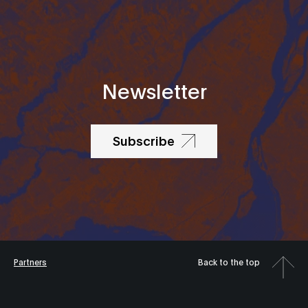
Newsletter
Subscribe
Partners
Back to the top