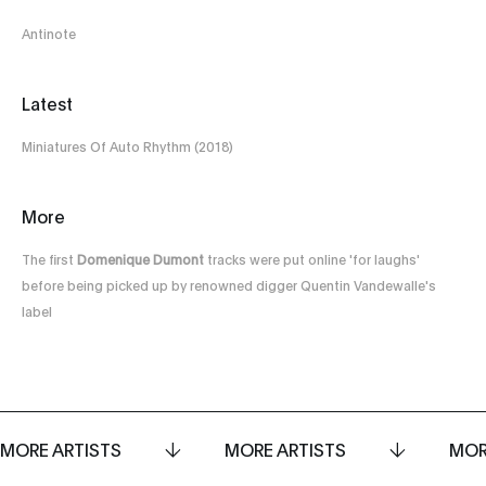
Antinote
Latest
Miniatures Of Auto Rhythm (2018)
More
The first
Domenique Dumont
tracks were put online 'for laughs'
before being picked up by renowned digger Quentin Vandewalle's
label
MORE ARTISTS
MORE ARTISTS
MOR