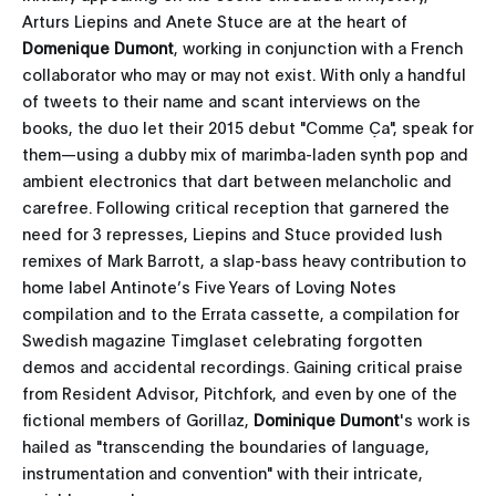
Arturs Liepins and Anete Stuce are at the heart of
Domenique Dumont
, working in conjunction with a French
collaborator who may or may not exist. With only a handful
of tweets to their name and scant interviews on the
books, the duo let their 2015 debut "Comme Ça", speak for
them—using a dubby mix of marimba-laden synth pop and
ambient electronics that dart between melancholic and
carefree. Following critical reception that garnered the
need for 3 represses, Liepins and Stuce provided lush
remixes of Mark Barrott, a slap-bass heavy contribution to
home label Antinote’s Five Years of Loving Notes
compilation and to the Errata cassette, a compilation for
Swedish magazine Timglaset celebrating forgotten
demos and accidental recordings. Gaining critical praise
from Resident Advisor, Pitchfork, and even by one of the
fictional members of Gorillaz,
Dominique Dumont
's work is
hailed as "transcending the boundaries of language,
instrumentation and convention" with their intricate,