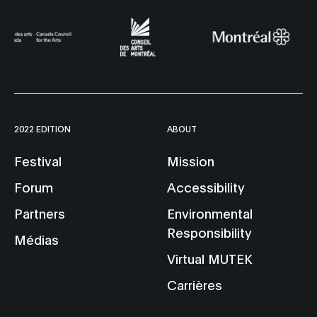
2022 EDITION
ABOUT
Festival
Mission
Forum
Accessibility
Partners
Environmental
Responsibility
Médias
Virtual MUTEK
Carrières