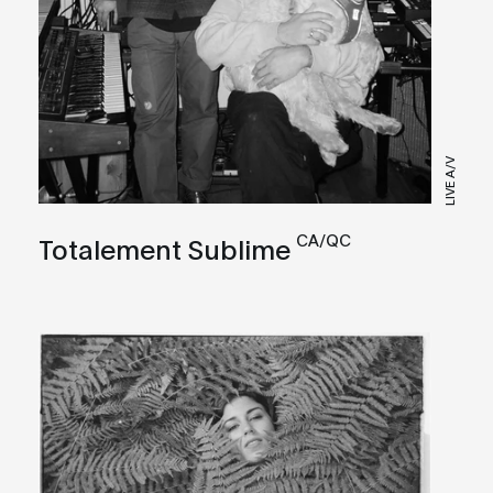
LIVE A/V
CA/QC
Totalement Sublime