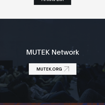
MUTEK Network
MUTEK.ORG