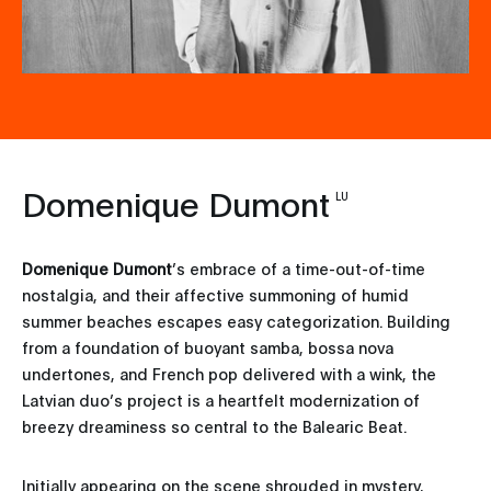
Domenique Dumont
LU
Domenique Dumont
’s embrace of a time-out-of-time
nostalgia, and their affective summoning of humid
summer beaches escapes easy categorization. Building
from a foundation of buoyant samba, bossa nova
undertones, and French pop delivered with a wink, the
Latvian duo’s project is a heartfelt modernization of
breezy dreaminess so central to the Balearic Beat.
Initially appearing on the scene shrouded in mystery,