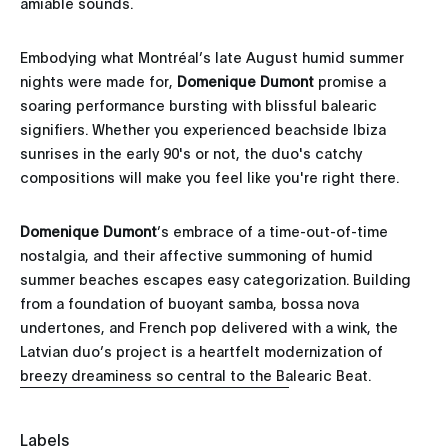
amiable sounds.
Embodying what Montréal’s late August humid summer
nights were made for,
Domenique Dumont
promise a
soaring performance bursting with blissful balearic
signifiers. Whether you experienced beachside Ibiza
sunrises in the early 90's or not, the duo's catchy
compositions will make you feel like you're right there.
Domenique Dumont
’s embrace of a time-out-of-time
nostalgia, and their affective summoning of humid
summer beaches escapes easy categorization. Building
from a foundation of buoyant samba, bossa nova
undertones, and French pop delivered with a wink, the
Latvian duo’s project is a heartfelt modernization of
breezy dreaminess so central to the Balearic Beat.
Labels