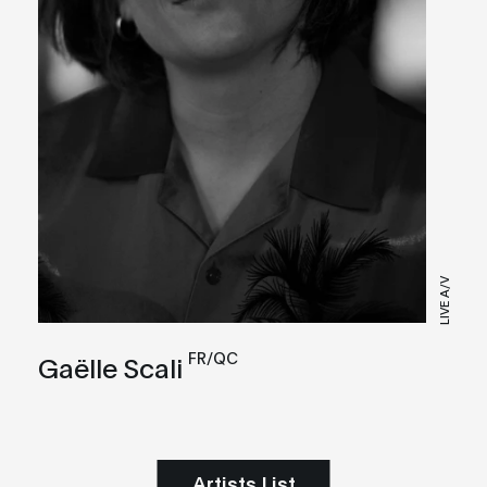
LIVE A/V
FR/QC
Gaëlle Scali
Artists List