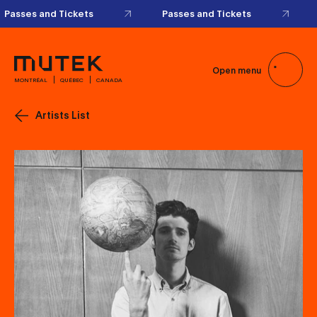
Passes and Tickets
Passes and Tickets
Open menu
MONTRÉAL
QUÉBEC
CANADA
Artists List