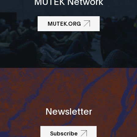
MUTEK Network
MUTEK.ORG
Newsletter
Subscribe