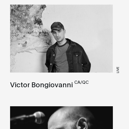
LIVE
CA/QC
Victor Bongiovanni