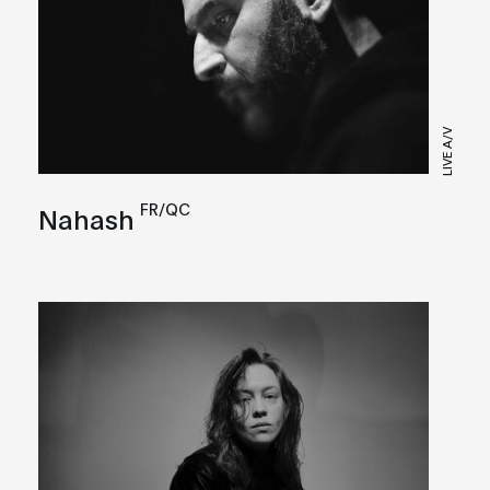
LIVE A/V
FR/QC
Nahash