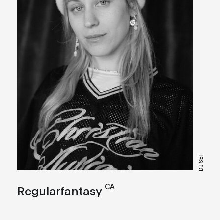
DJ SET
CA
Regularfantasy