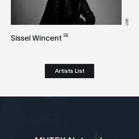
LIVE
SE
Sissel Wincent
Artists List