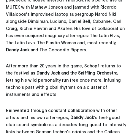
MUTEK with Mathew Jonson and jammed with Ricardo
Villalobos's improvised laptop supergroup Narod Niki
alongside Dimbiman, Luciano, Daniel Bell, Cabanne, Carl
Craig, Richie Hawtin and Akufen. His love of collaboration
has even conjured imaginary alter-egos: The Latin Elvis,
The Latin Lava, The Plastic Woman and, most recently,
Dandy Jack
and The Cocodrilo Rippers.
After more than 20 years in the game, Schopf returns to
the festival as
Dandy Jack and the Sniffling Orchestra
,
letting his wild personality run free once more, infusing
techno's past with global rhythms on a cluster of
instruments and effects.
Reinvented through constant collaboration with other
artists and his own alter-egos,
Dandy Jack
's feel-good
club sound symbolizes a decades-long quest to intensify
links between German techno's origins and the Chilean