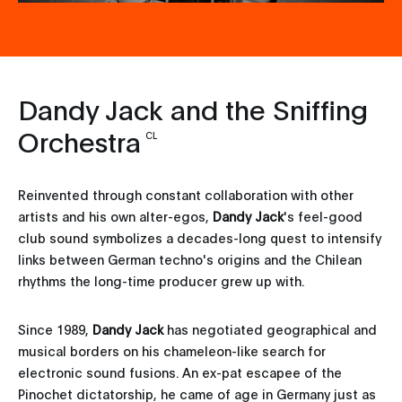
Dandy Jack and the Sniffing
Orchestra
CL
Reinvented through constant collaboration with other
artists and his own alter-egos,
Dandy Jack
's feel-good
club sound symbolizes a decades-long quest to intensify
links between German techno's origins and the Chilean
rhythms the long-time producer grew up with.
Since 1989,
Dandy Jack
has negotiated geographical and
musical borders on his chameleon-like search for
electronic sound fusions. An ex-pat escapee of the
Pinochet dictatorship, he came of age in Germany just as