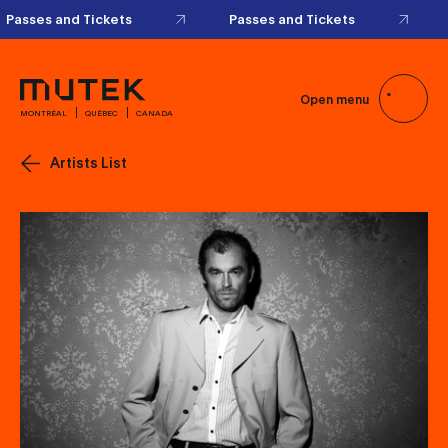
Passes and Tickets
Passes and Tickets
Open menu
MONTRÉAL
QUÉBEC
CANADA
Artists List