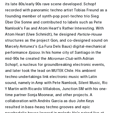
its late 80s/early 90s rave scene developed. Schopf
recorded with panoramic techno artist Tobias Freund as a
founding member of synth-pop post-techno trio Sieg
Über Die Sonne and contributed to labels such as Pete
Namlook's Fax and Atom Heart's Rather Interesting. With
Atom Heart (Uwe Schmidt), he designed
Particle-House
structures as the project Gon, and co-designed sound on
Marcely Antunez’s (La Fura Dels Baus) digital-mechanical
performance
Epizoo
. In his home city of Santiago in the
mid-90s he created the
Microman Club
with Adrian
Schopf, a nucleus for groundbreaking electronic events,
and later took the lead on MUTEK Chile. His ambient
techno undertakings link electronic music with Latin
sound, namely in Amp with Pete Namlook, Silent Music, Ric
Y Martin with Ricardo Villalobos, Junction SM with his one-
time partner Sonja Moonear, and other projects. A
collaboration with Andrès Garcia as duo John Keys
resulted in bass-heavy techno grooves and epic
psychedelic house layered in melody. He's paired live at