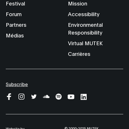
Festival
Mission
Forum
Accessibility
Partners
Environmental
Responsibility
Médias
Virtual MUTEK
Carrières
Subscribe
© 2000-2025 MUTEK
Website by