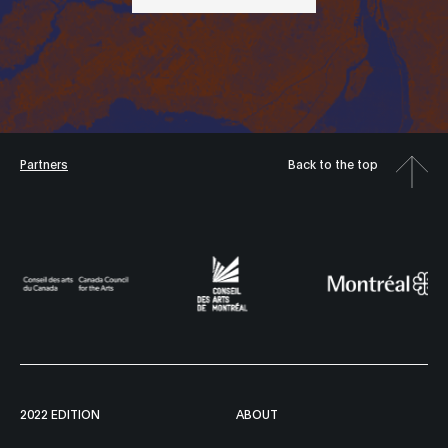
Partners
Back to the top
2022 EDITION
ABOUT