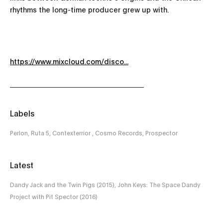
rhythms the long-time producer grew up with.
https://www.mixcloud.com/disco...
Labels
Perlon, Ruta 5, Contexterrior , Cosmo Records, Prospector
Latest
Dandy Jack and the Twin Pigs (2015), John Keys: The Space Dandy
Project with Pit Spector (2016)