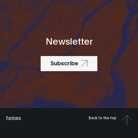
Newsletter
Subscribe
Partners
Back to the top