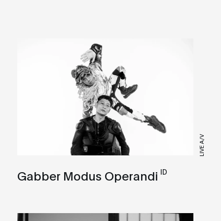
LIVE A/V
ID
Gabber Modus Operandi