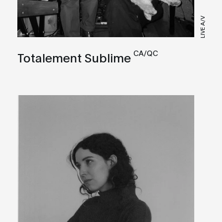
LIVE A/V
CA/QC
Totalement Sublime