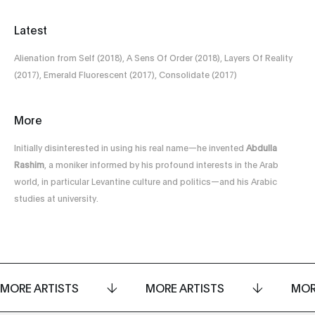
Latest
Alienation from Self (2018), A Sens Of Order (2018), Layers Of Reality
(2017), Emerald Fluorescent (2017), Consolidate (2017)
More
Initially disinterested in using his real name—he invented
Abdulla
Rashim
, a moniker informed by his profound interests in the Arab
world, in particular Levantine culture and politics—and his Arabic
studies at university.
MORE ARTISTS
MORE ARTISTS
MOR