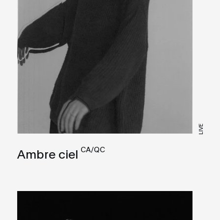
LIVE
CA/QC
Ambre ciel