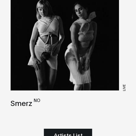
LIVE
NO
Smerz
Artists List