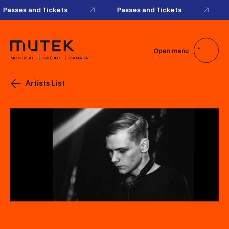
Passes and Tickets
Passes and Tickets
Open menu
MONTRÉAL
QUÉBEC
CANADA
Artists List