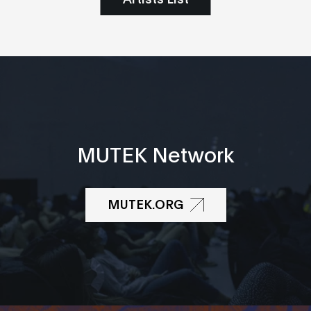
MUTEK Network
MUTEK.ORG