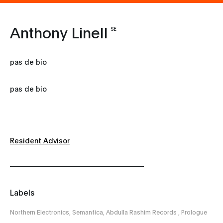
Anthony Linell
SE
pas de bio
pas de bio
Resident Advisor
Labels
Northern Electronics, Semantica, Abdulla Rashim Records , Prologue