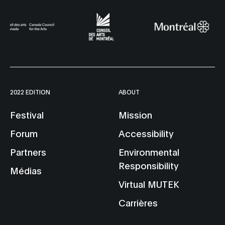
2022 EDITION
ABOUT
Festival
Mission
Forum
Accessibility
Partners
Environmental
Responsibility
Médias
Virtual MUTEK
Carrières