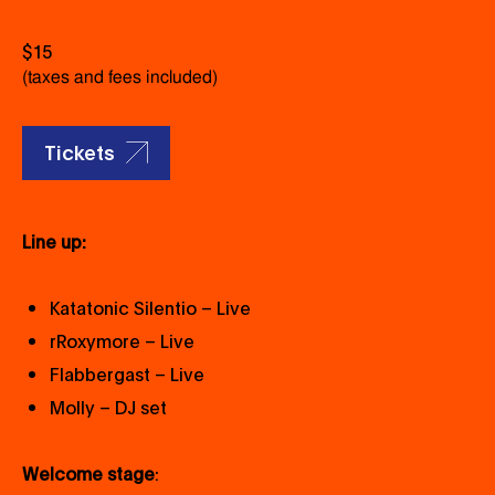
$15
(taxes and fees included)
Tickets
Line up:
Katatonic Silentio – Live
rRoxymore – Live
Flabbergast – Live
Molly – DJ set
Welcome stage
: