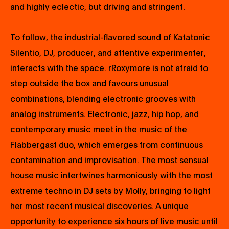
and highly eclectic, but driving and stringent.
To follow, the industrial-flavored sound of Katatonic
Silentio, DJ, producer, and attentive experimenter,
interacts with the space. rRoxymore is not afraid to
step outside the box and favours unusual
combinations, blending electronic grooves with
analog instruments. Electronic, jazz, hip hop, and
contemporary music meet in the music of the
Flabbergast duo, which emerges from continuous
contamination and improvisation. The most sensual
house music intertwines harmoniously with the most
extreme techno in DJ sets by Molly, bringing to light
her most recent musical discoveries. A unique
opportunity to experience six hours of live music until