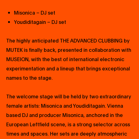
Misonica – DJ set
Youdiditagain – DJ set
The highly anticipated THE ADVANCED CLUBBING by
MUTEK is finally back, presented in collaboration with
MUSEION, with the best of international electronic
experimentation and a lineup that brings exceptional
names to the stage.
The welcome stage will be held by two extraordinary
female artists: Misonica and Youdiditagain. Vienna
based DJ and producer Misonica, anchored in the
European Leftfield scene, is a strong selector across
times and spaces. Her sets are deeply atmospheric