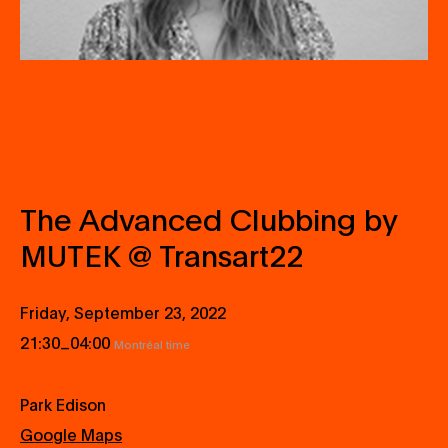
The Advanced Clubbing by
MUTEK @ Transart22
Friday, September 23, 2022
_
21:30
04:00
Montréal time
Park Edison
Google Maps