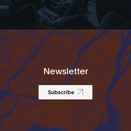
Newsletter
Subscribe