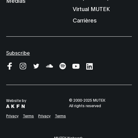
Médias
Virtual MUTEK
Carrières
Subscribe
© 2000-2025 MUTEK
Website by
All rights reserved
Privacy
Terms
Privacy
Terms
MUTEK Network