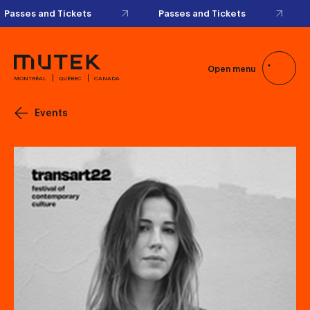
Passes and Tickets
Passes and Tickets
Open menu
MONTRÉAL
QUÉBEC
CANADA
Events