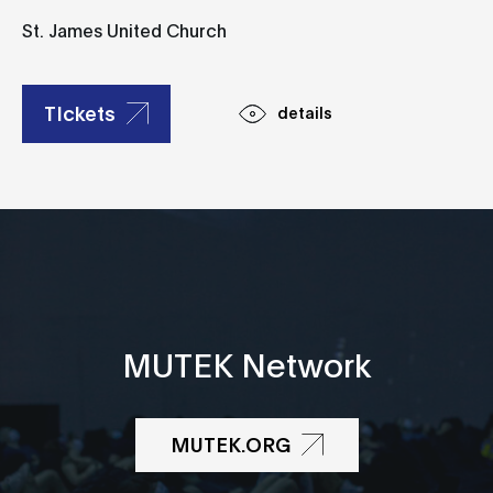
St. James United Church
TIckets
details
MUTEK Network
MUTEK.ORG