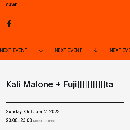
dawn.
NEXT EVENT
NEXT EVENT
NEXT EV
Kali Malone + Fuji|||||||||||ta
Sunday, October 2, 2022
_
20:00
23:00
Montréal time