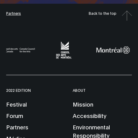
Partners
Back to the top
2022 EDITION
ABOUT
Festival
Mission
Forum
Accessibility
Partners
Environmental
Responsibility