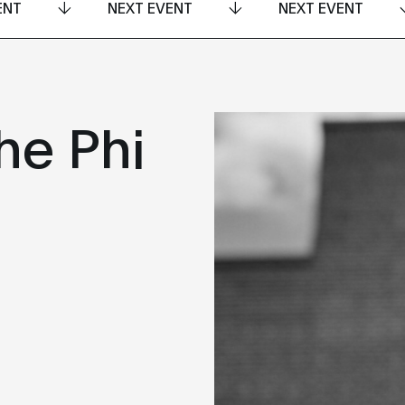
ENT
NEXT EVENT
NEXT EVENT
he Phi