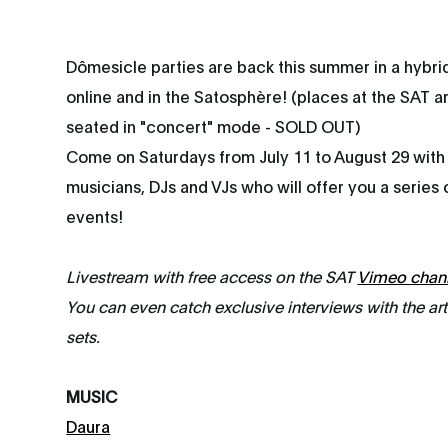
Dômesicle parties are back this summer in a hybri
online and in the Satosphère! (places at the SAT ar
seated in "concert" mode - SOLD OUT)
Come on Saturdays from July 11 to August 29 with
musicians, DJs and VJs who will offer you a series
events!
Livestream with free access on the SAT
Vimeo chan
You can even catch exclusive interviews with the ar
sets.
MUSIC
Daura