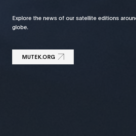
Explore the news of our satellite editions aroun
globe.
MUTEK.ORG