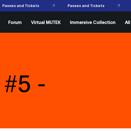
Passes and Tickets
Passes and Tickets
Forum
Virtual MUTEK
Immersive Collection
Al
#5 -