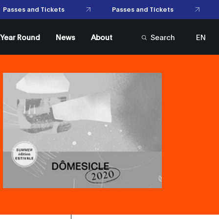
Passes and Tickets
Passes and Tickets
l Year Round
News
About
Search
EN
FR