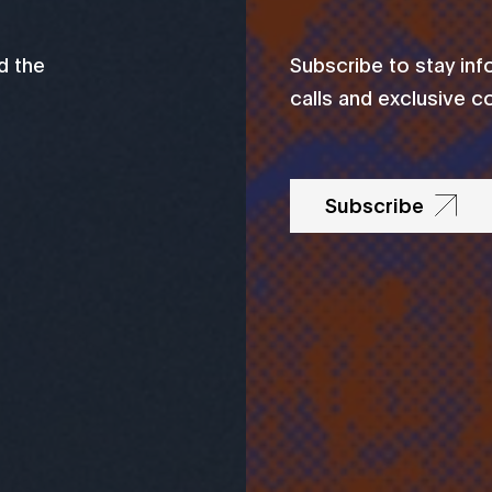
d the
Subscribe to stay in
calls and exclusive c
Subscribe