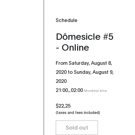
Schedule
Dômesicle #5
- Online
From Saturday, August 8,
2020 to Sunday, August 9,
2020
_
21:00
02:00
Montréal time
$22,25
(taxes and fees included)
Sold out