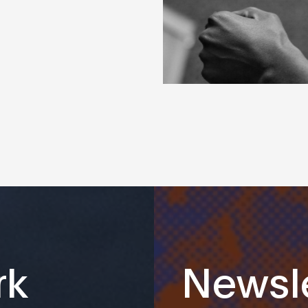
rk
Newsle