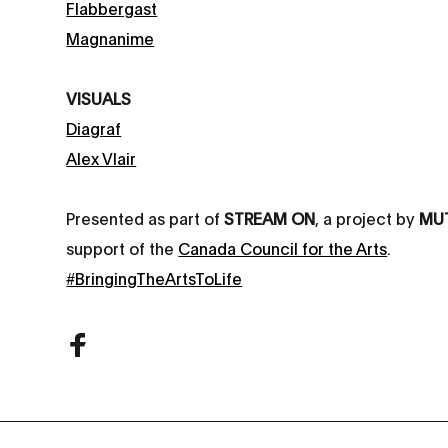
Flabbergast
Magnanime
VISUALS
Diagraf
Alex Vlair
Presented as part of
STREAM ON
, a project by
MU
support of the
Canada Council for the Arts
.
#BringingTheArtsToLife