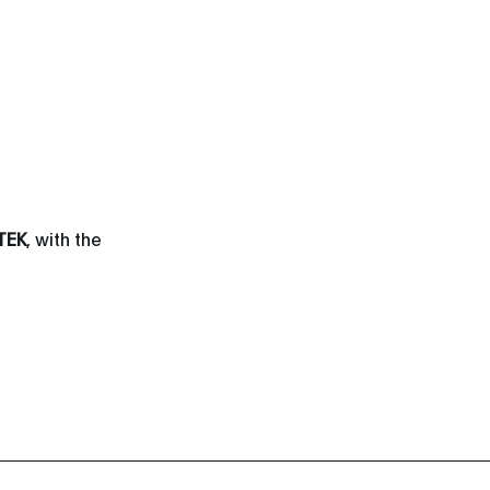
TEK
, with the