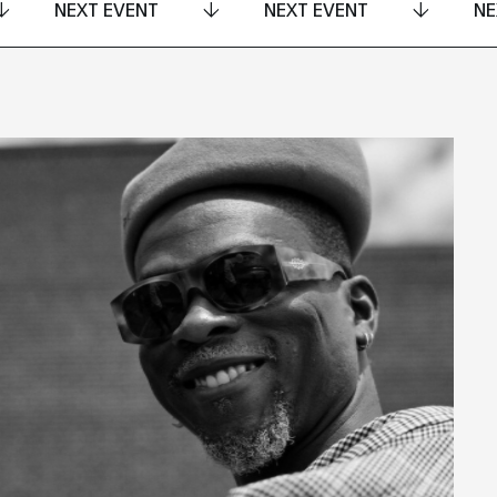
NEXT EVENT
NEXT EVENT
NE