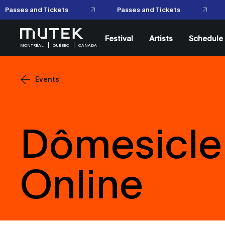
Passes and Tickets
Passes and Tickets
Festival
Artists
Schedule
MONTRÉAL
QUÉBEC
CANADA
Events
Dômesicle 
Online