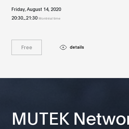
Friday, August 14, 2020
_
20:30
21:30
Montréal time
Free
details
MUTEK Netwo