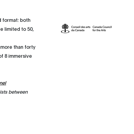
d format: both
e limited to 50,
 more than forty
 of 8 immersive
nel
tists between