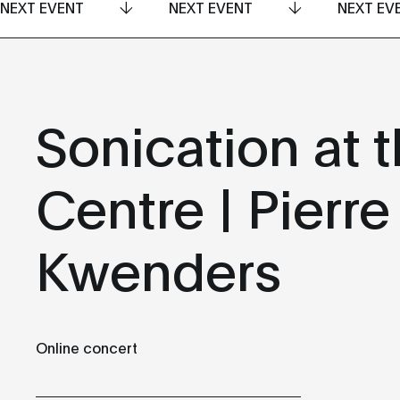
NEXT EVENT
NEXT EVENT
NEXT EV
Sonication at t
Centre | Pierre
Kwenders
Online concert