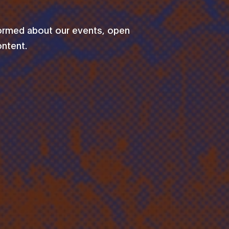
formed about our events, open
ontent.