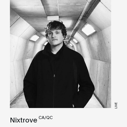
LIVE
CA/QC
Nixtrove