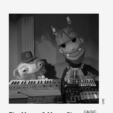
LIVE
CA/QC