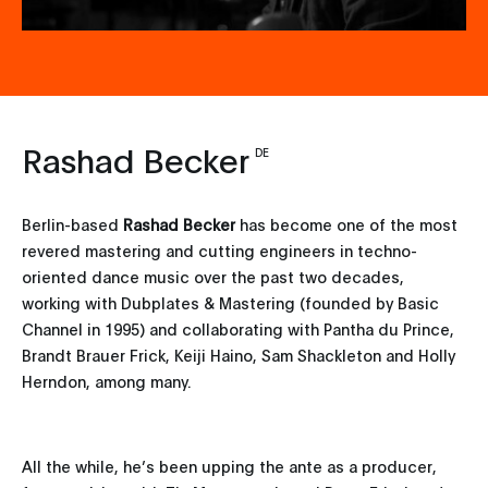
Rashad Becker
DE
Berlin-based
Rashad Becker
has become one of the most
revered mastering and cutting engineers in techno-
oriented dance music over the past two decades,
working with Dubplates & Mastering (founded by Basic
Channel in 1995) and collaborating with Pantha du Prince,
Brandt Brauer Frick, Keiji Haino, Sam Shackleton and Holly
Herndon, among many.
All the while, he’s been upping the ante as a producer,