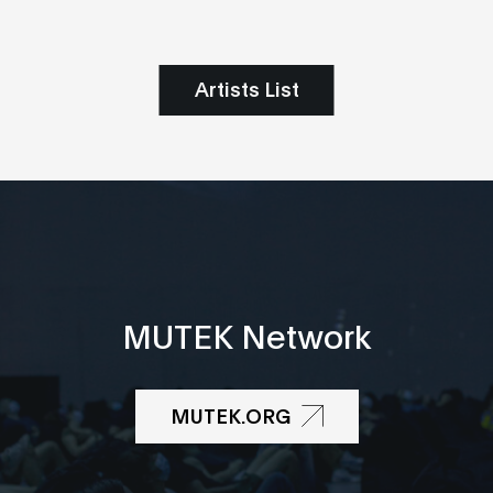
Artists List
MUTEK Network
MUTEK.ORG