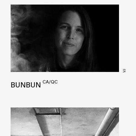
VJ
CA/QC
BUNBUN