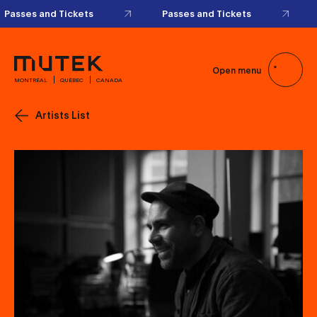
Passes and Tickets
Passes and Tickets
Open menu
MONTRÉAL
QUÉBEC
CANADA
Artists List