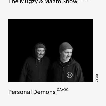
The Mugzy & Maam Show
DJ SET
CA/QC
Personal Demons