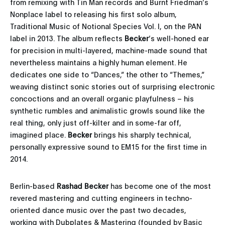
from remixing with Tin Man records and Burnt Friedman’s
Nonplace label to releasing his first solo album,
Traditional Music of Notional Species Vol. I, on the PAN
label in 2013. The album reflects
Becker
’s well-honed ear
for precision in multi-layered, machine-made sound that
nevertheless maintains a highly human element. He
dedicates one side to “Dances,” the other to “Themes,”
weaving distinct sonic stories out of surprising electronic
concoctions and an overall organic playfulness – his
synthetic rumbles and animalistic growls sound like the
real thing, only just off-kilter and in some-far off,
imagined place.
Becker
brings his sharply technical,
personally expressive sound to EM15 for the first time in
2014.
Berlin-based
Rashad Becker
has become one of the most
revered mastering and cutting engineers in techno-
oriented dance music over the past two decades,
working with Dubplates & Mastering (founded by Basic