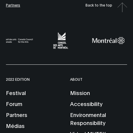
Partners
Back to the top
2022 EDITION
ABOUT
Festival
Mission
Forum
Accessibility
Partners
Environmental
Responsibility
Médias