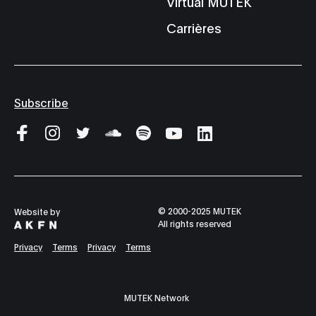
Virtual MUTEK
Carrières
Subscribe
© 2000-2025 MUTEK
Website by
All rights reserved
Privacy
Terms
Privacy
Terms
MUTEK Network