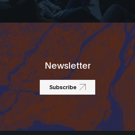
Newsletter
Subscribe