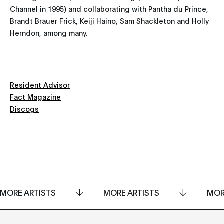
Channel in 1995) and collaborating with Pantha du Prince,
Brandt Brauer Frick, Keiji Haino, Sam Shackleton and Holly
Herndon, among many.
Resident Advisor
Fact Magazine
Discogs
MORE ARTISTS
MORE ARTISTS
MOR