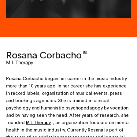
Rosana Corbacho
ES
M.I. Therapy
Rosana Corbacho began her career in the music industry
more than 10 years ago. In her career she has experience
in record labels, organization of musical events, press
and bookings agencies. She is trained in clinical
psychology and humanistic psychopedagogy by vocation
and by having seen the need. After years of research, she
founded
M.I. Therapy
, , an organization focused on mental
health in the music industry. Currently Rosana is part of
the team of an addiction recovery center and in parallel