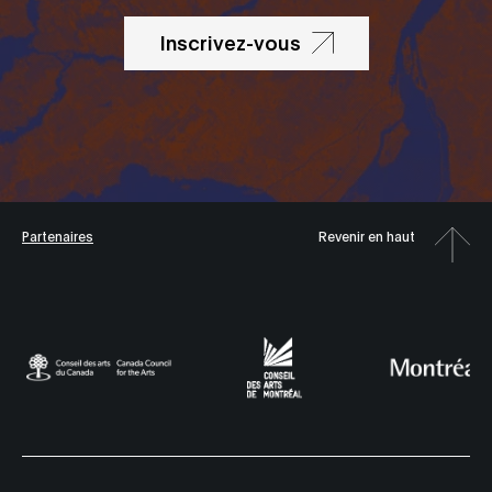
Inscrivez-vous
Partenaires
Revenir en haut