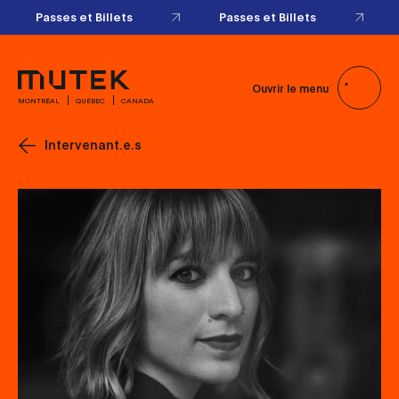
Passes et Billets
Passes et Billets
Ouvrir le menu
MONTRÉAL
QUÉBEC
CANADA
Intervenant.e.s