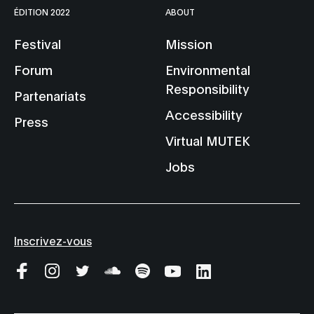
ÉDITION 2022
ABOUT
Festival
Mission
Forum
Environmental
Responsibility
Partenariats
Accessibility
Press
Virtual MUTEK
Jobs
Inscrivez-vous