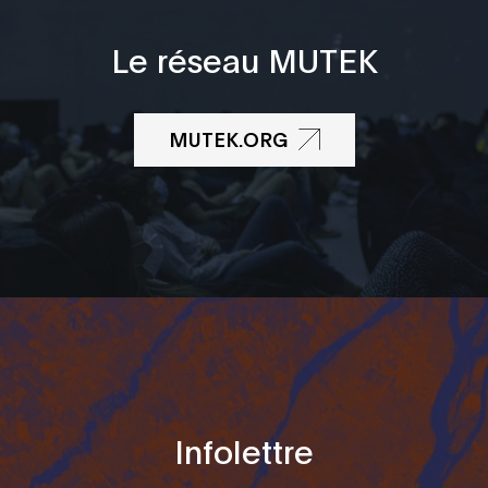
Le réseau MUTEK
MUTEK.ORG
Infolettre