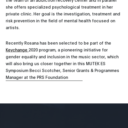
she offers specialized psychological treatment in her
private clinic. Her goal is the investigation, treatment and
risk prevention in the field of mental health focused on
artists.
Recently Rosana has been selected to be part of the
Keychange
2020 program, a pioneering initiative for
gender equality and inclusion in the music sector, which
will also bring us closer together in this MUTEK ES
Symposium Becci Scotcher, Senior Grants & Programmes
Manager at the PRS Foundation