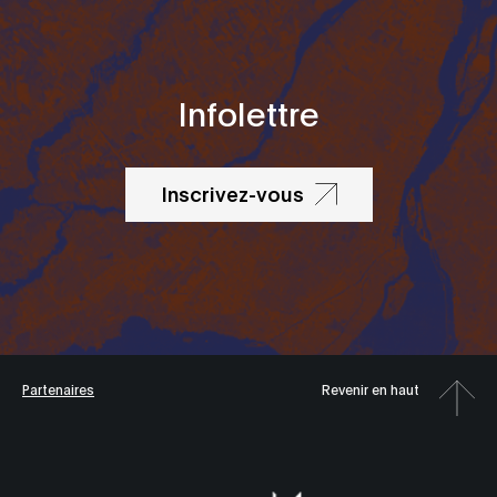
Infolettre
Inscrivez-vous
Partenaires
Revenir en haut