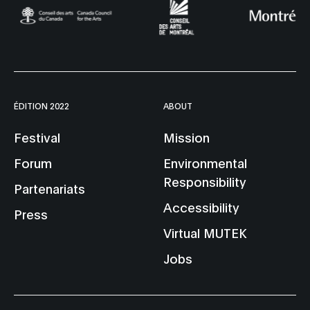
ÉDITION 2022
ABOUT
Festival
Mission
Forum
Environmental
Responsibility
Partenariats
Accessibility
Press
Virtual MUTEK
Jobs