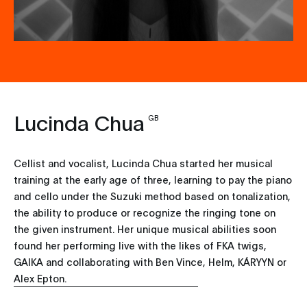
Lucinda Chua
GB
Cellist and vocalist, Lucinda Chua started her musical
training at the early age of three, learning to pay the piano
and cello under the Suzuki method based on tonalization,
the ability to produce or recognize the ringing tone on
the given instrument. Her unique musical abilities soon
found her performing live with the likes of FKA twigs,
GAIKA and collaborating with Ben Vince, Helm, KÁRYYN or
Alex Epton.