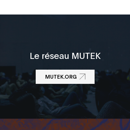
Le réseau MUTEK
MUTEK.ORG