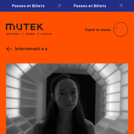
Passes et Billets
Passes et Billets
Ouvrir le menu
MONTRÉAL
QUÉBEC
CANADA
Intervenant.e.s