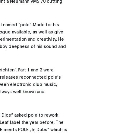
ught a Neumann VMS 70 cutting
l named “pole“. Made for his
ogue available, as well as give
rimentation and creativity. He
ubby deepness of his sound and
ichten”. Part 1 and 2 were
e releases reconnected pole’s
tween electronic club music,
always well known and
 Dice“ asked pole to rework
Leaf label the year before. The
CE meets POLE „In Dubs“ which is