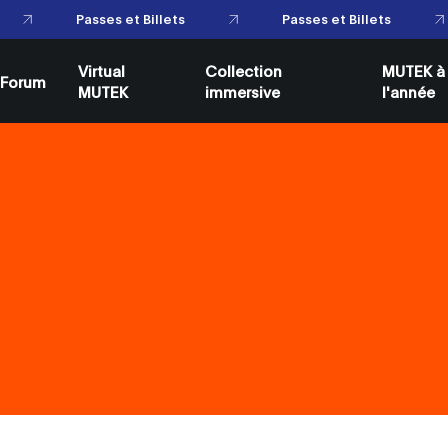
Passes et Billets
Passes et Billets
Virtual
Collection
MUTEK à
Forum
MUTEK
immersive
l'année