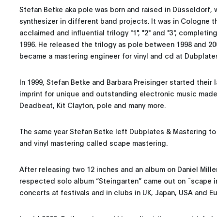
Stefan Betke aka pole was born and raised in Düsseldorf,
synthesizer in different band projects. It was in Cologne 
acclaimed and influential trilogy "1", "2" and "3", completing
1996. He released the trilogy as pole between 1998 and 200
became a mastering engineer for vinyl and cd at Dubplate
In 1999, Stefan Betke and Barbara Preisinger started their
imprint for unique and outstanding electronic music made 
Deadbeat, Kit Clayton, pole and many more.
The same year Stefan Betke left Dubplates & Mastering to
and vinyl mastering called scape mastering.
After releasing two 12 inches and an album on Daniel Mille
respected solo album “Steingarten” came out on ˜scape i
concerts at festivals and in clubs in UK, Japan, USA and E