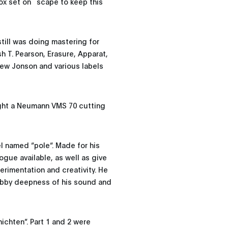
 box set on ˜scape to keep this
till was doing mastering for
 T. Pearson, Erasure, Apparat,
ew Jonson and various labels
ught a Neumann VMS 70 cutting
l named “pole“. Made for his
ogue available, as well as give
rimentation and creativity. He
ubby deepness of his sound and
ichten”. Part 1 and 2 were