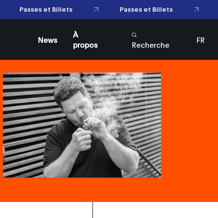
Passes et Billets
Passes et Billets
À
News
FR
propos
Recherche
EN