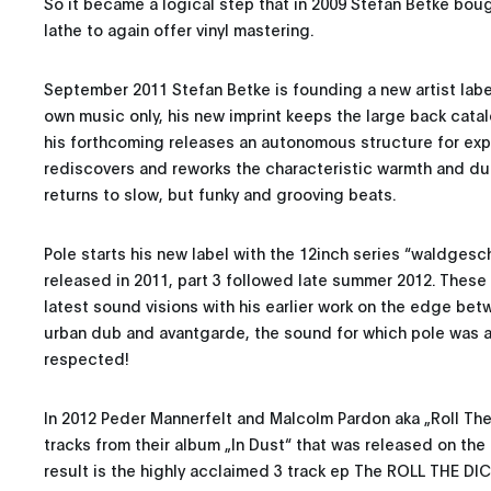
So it became a logical step that in 2009 Stefan Betke bo
lathe to again offer vinyl mastering.
September 2011 Stefan Betke is founding a new artist labe
own music only, his new imprint keeps the large back catal
his forthcoming releases an autonomous structure for expe
rediscovers and reworks the characteristic warmth and d
returns to slow, but funky and grooving beats.
Pole starts his new label with the 12inch series “waldgesch
released in 2011, part 3 followed late summer 2012. Thes
latest sound visions with his earlier work on the edge be
urban dub and avantgarde, the sound for which pole was 
respected!
In 2012 Peder Mannerfelt and Malcolm Pardon aka „Roll The
tracks from their album „In Dust“ that was released on the 
result is the highly acclaimed 3 track ep The ROLL THE DI