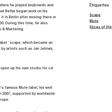
Étiquettes
 where he played keyboards and
that Betke began work on his
Scape
 it in Berlin after moving there in
Mute
0. During this time, he also
Slices of life
s & Mastering.
 label ˜scape, which became an
by artists such as Jan Jelinek,
 open up his own studio for cd
r’s famous Mute label, his well
n 2007, supported by worldwide
urope.