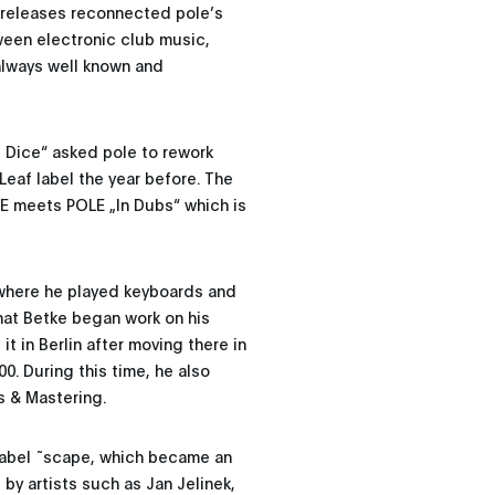
e releases reconnected pole’s
tween electronic club music,
always well known and
 Dice“ asked pole to rework
Leaf label the year before. The
CE meets POLE „In Dubs“ which is
 where he played keyboards and
that Betke began work on his
 it in Berlin after moving there in
0. During this time, he also
s & Mastering.
 label ˜scape, which became an
by artists such as Jan Jelinek,