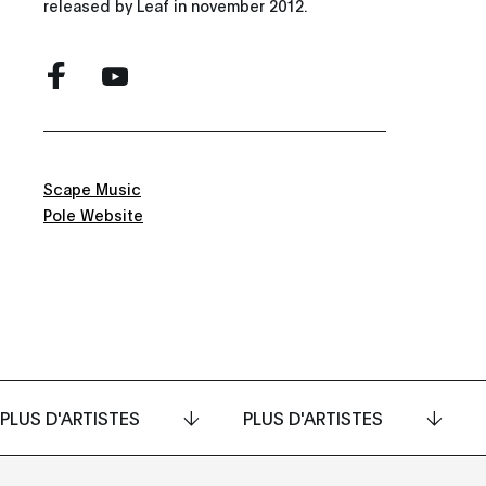
released by Leaf in november 2012.
Scape Music
Pole Website
PLUS D'ARTISTES
PLUS D'ARTISTES