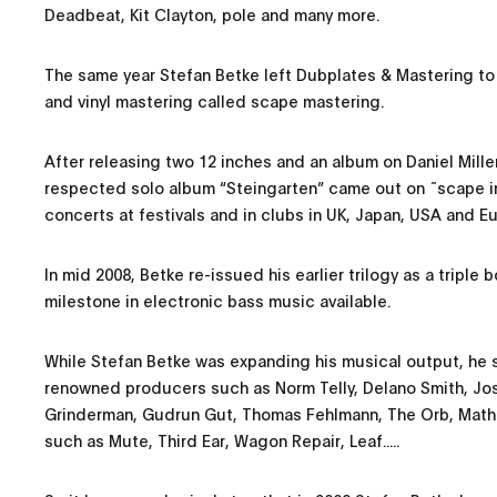
Deadbeat, Kit Clayton, pole and many more.
The same year Stefan Betke left Dubplates & Mastering to
and vinyl mastering called scape mastering.
After releasing two 12 inches and an album on Daniel Mille
respected solo album “Steingarten” came out on ˜scape i
concerts at festivals and in clubs in UK, Japan, USA and E
In mid 2008, Betke re-issued his earlier trilogy as a triple
milestone in electronic bass music available.
While Stefan Betke was expanding his musical output, he s
renowned producers such as Norm Telly, Delano Smith, Josh
Grinderman, Gudrun Gut, Thomas Fehlmann, The Orb, Math
such as Mute, Third Ear, Wagon Repair, Leaf.....