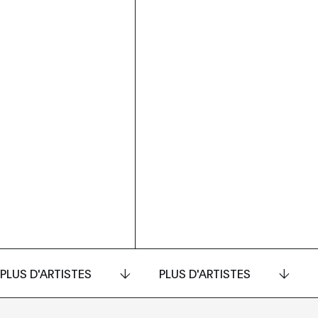
PLUS D'ARTISTES
PLUS D'ARTISTES