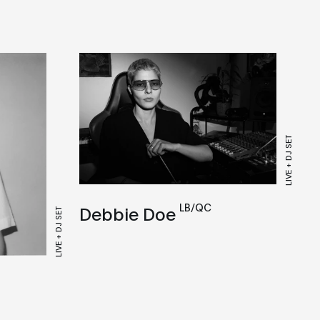
LIVE + DJ SET
LB/QC
Debbie Doe
LIVE + DJ SET