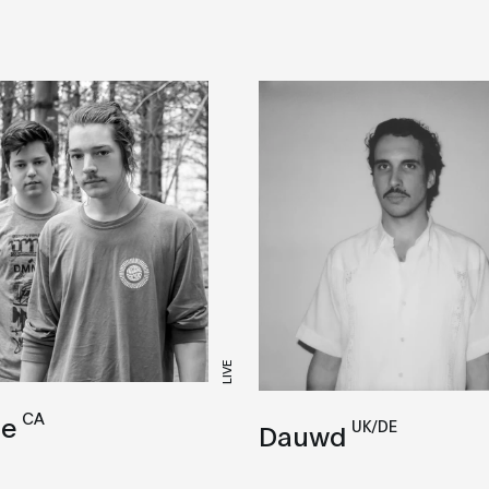
LIVE
CA
se
UK/DE
Dauwd