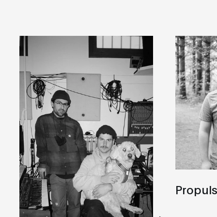
Propul