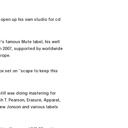
 open up his own studio for cd
r’s famous Mute label, his well
n 2007, supported by worldwide
urope.
 box set on ˜scape to keep this
till was doing mastering for
 T. Pearson, Erasure, Apparat,
ew Jonson and various labels