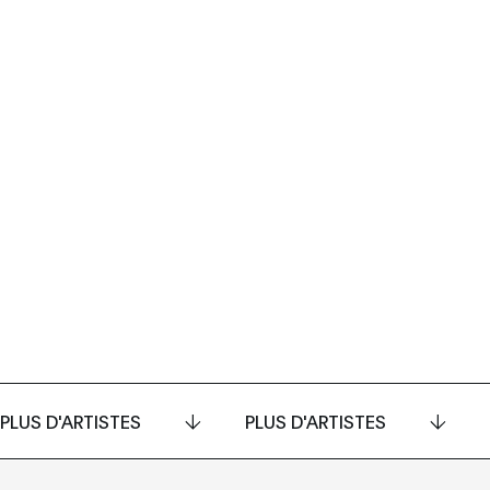
PLUS D'ARTISTES
PLUS D'ARTISTES