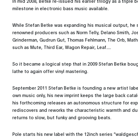
In mid 2008, Betke re-issued his earlier trilogy as a triple
milestone in electronic bass music available.
While Stefan Betke was expanding his musical output, he s
renowned producers such as Norm Telly, Delano Smith, Josh
Grinderman, Gudrun Gut, Thomas Fehlmann, The Orb, Math
such as Mute, Third Ear, Wagon Repair, Leaf.....
So it became a logical step that in 2009 Stefan Betke bo
lathe to again offer vinyl mastering.
September 2011 Stefan Betke is founding a new artist labe
own music only, his new imprint keeps the large back catal
his forthcoming releases an autonomous structure for expe
rediscovers and reworks the characteristic warmth and d
returns to slow, but funky and grooving beats.
Pole starts his new label with the 12inch series “waldgesch