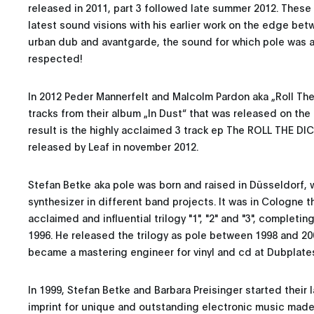
released in 2011, part 3 followed late summer 2012. Thes
latest sound visions with his earlier work on the edge be
urban dub and avantgarde, the sound for which pole was 
respected!
In 2012 Peder Mannerfelt and Malcolm Pardon aka „Roll The
tracks from their album „In Dust“ that was released on the 
result is the highly acclaimed 3 track ep The ROLL THE DI
released by Leaf in november 2012.
Stefan Betke aka pole was born and raised in Düsseldorf,
synthesizer in different band projects. It was in Cologne 
acclaimed and influential trilogy "1", "2" and "3", completing
1996. He released the trilogy as pole between 1998 and 200
became a mastering engineer for vinyl and cd at Dubplate
In 1999, Stefan Betke and Barbara Preisinger started their
imprint for unique and outstanding electronic music made 